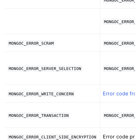
MONGOC_ERROR_G
MONGOC_ERROR_G
MONGOC_ERROR_SCRAM
MONGOC_ERROR_S
MONGOC_ERROR_SERVER_SELECTION
MONGOC_ERROR_S
Error code from
MONGOC_ERROR_WRITE_CONCERN
MONGOC_ERROR_TRANSACTION
MONGOC_ERROR_T
Error code pro
MONGOC_ERROR_CLIENT_SIDE_ENCRYPTION