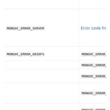
Error code from
MONGOC_ERROR_SERVER
MONGOC_ERROR_GRIDFS
MONGOC_ERROR_G
MONGOC_ERROR_G
MONGOC_ERROR_G
MONGOC_ERROR_G