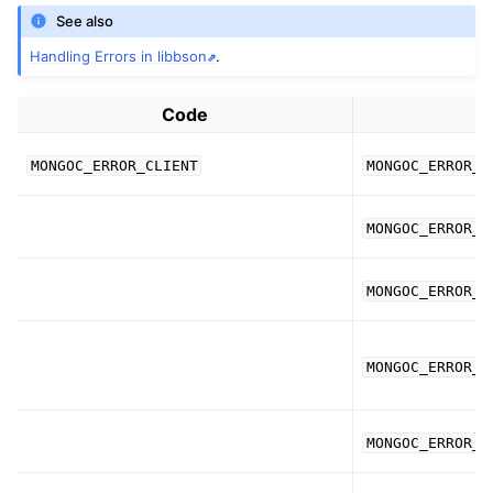
ggle child pages in navigation
See also
ggle child pages in navigation
Handling Errors in libbson
.
ggle child pages in navigation
Code
ggle child pages in navigation
ggle child pages in navigation
MONGOC_ERROR_CLIENT
MONGOC_ERROR_C
ggle child pages in navigation
MONGOC_ERROR_C
ggle child pages in navigation
MONGOC_ERROR_C
ggle child pages in navigation
MONGOC_ERROR_C
ggle child pages in navigation
ggle child pages in navigation
MONGOC_ERROR_C
ggle child pages in navigation