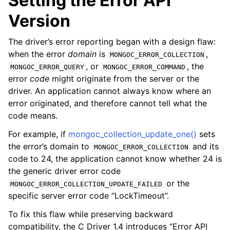
Setting the Error API
Version
The driver’s error reporting began with a design flaw:
when the error
domain
is
,
MONGOC_ERROR_COLLECTION
, or
, the
MONGOC_ERROR_QUERY
MONGOC_ERROR_COMMAND
error
code
might originate from the server or the
driver. An application cannot always know where an
error originated, and therefore cannot tell what the
code means.
For example, if
mongoc_collection_update_one()
sets
the error’s domain to
and its
MONGOC_ERROR_COLLECTION
code to 24, the application cannot know whether 24 is
the generic driver error code
or the
MONGOC_ERROR_COLLECTION_UPDATE_FAILED
specific server error code “LockTimeout”.
To fix this flaw while preserving backward
compatibility, the C Driver 1.4 introduces “Error API