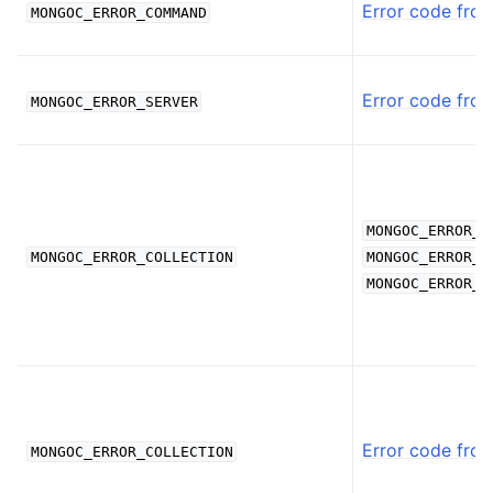
ggle child pages in navigation
Error code from
MONGOC_ERROR_COMMAND
ggle child pages in navigation
Error code from
MONGOC_ERROR_SERVER
ggle child pages in navigation
ggle child pages in navigation
MONGOC_ERROR_C
ggle child pages in navigation
MONGOC_ERROR_COLLECTION
MONGOC_ERROR_C
ggle child pages in navigation
MONGOC_ERROR_C
Error code from
MONGOC_ERROR_COLLECTION