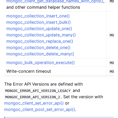
mongoc_client_get_database_names_with_opts()
,
MON
and other command helper functions
mongoc_collection_insert_one()
mongoc_collection_insert_bulk()
mongoc_collection_update_one()
mongoc_collection_update_many()
MON
mongoc_collection_replace_one()
mongoc_collection_delete_one()
mongoc_collection_delete_many()
mongoc_bulk_operation_execute()
MON
Write-concern timeout
MON
The Error API Versions are defined with
and
MONGOC_ERROR_API_VERSION_LEGACY
. Set the version with
MONGOC_ERROR_API_VERSION_2
mongoc_client_set_error_api()
or
mongoc_client_pool_set_error_api()
.