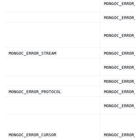
MONGOC_ERROR_C
ggle child pages in navigation
MONGOC_ERROR_C
ggle child pages in navigation
MONGOC_ERROR_C
ggle child pages in navigation
MONGOC_ERROR_STREAM
MONGOC_ERROR_S
ggle child pages in navigation
ggle child pages in navigation
MONGOC_ERROR_S
ggle child pages in navigation
MONGOC_ERROR_S
MONGOC_ERROR_PROTOCOL
MONGOC_ERROR_P
ggle child pages in navigation
MONGOC_ERROR_P
ggle child pages in navigation
ggle child pages in navigation
ggle child pages in navigation
MONGOC_ERROR_CURSOR
MONGOC_ERROR_C