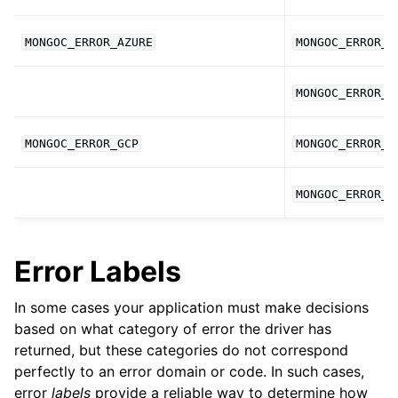
MONGOC_ERROR_AZURE
MONGOC_ERROR_K
MONGOC_ERROR_K
MONGOC_ERROR_GCP
MONGOC_ERROR_K
MONGOC_ERROR_K
Error Labels
In some cases your application must make decisions
based on what category of error the driver has
returned, but these categories do not correspond
perfectly to an error domain or code. In such cases,
error
labels
provide a reliable way to determine how