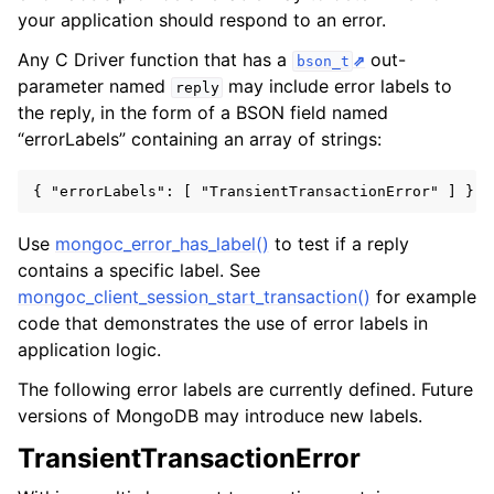
your application should respond to an error.
Any C Driver function that has a
out-
bson_t
parameter named
may include error labels to
reply
the reply, in the form of a BSON field named
“errorLabels” containing an array of strings:
Use
mongoc_error_has_label()
to test if a reply
contains a specific label. See
mongoc_client_session_start_transaction()
for example
code that demonstrates the use of error labels in
application logic.
The following error labels are currently defined. Future
versions of MongoDB may introduce new labels.
TransientTransactionError