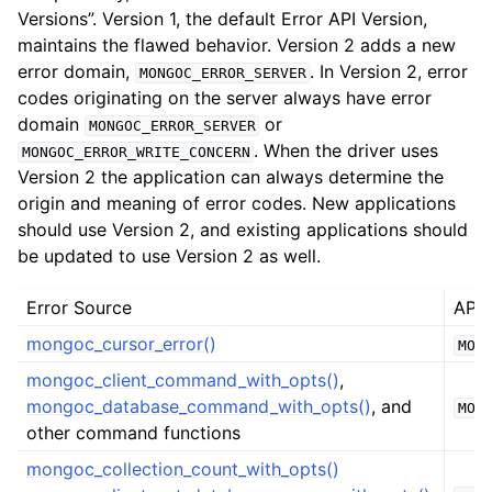
Versions”. Version 1, the default Error API Version,
maintains the flawed behavior. Version 2 adds a new
error domain,
. In Version 2, error
MONGOC_ERROR_SERVER
codes originating on the server always have error
domain
or
MONGOC_ERROR_SERVER
. When the driver uses
MONGOC_ERROR_WRITE_CONCERN
Version 2 the application can always determine the
origin and meaning of error codes. New applications
should use Version 2, and existing applications should
be updated to use Version 2 as well.
Error Source
API 
mongoc_cursor_error()
MON
mongoc_client_command_with_opts()
,
mongoc_database_command_with_opts()
, and
MON
other command functions
mongoc_collection_count_with_opts()