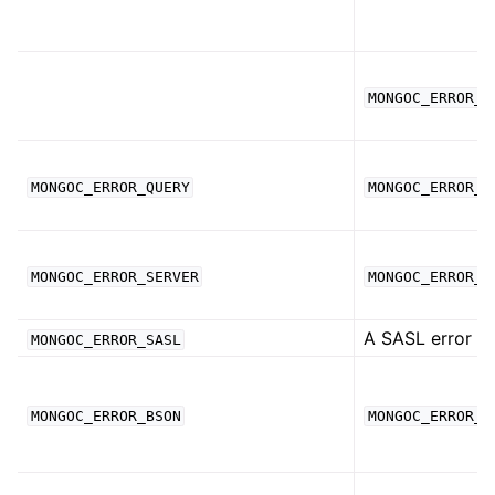
ggle child pages in navigation
ggle child pages in navigation
MONGOC_ERROR_C
ggle child pages in navigation
ggle child pages in navigation
ggle child pages in navigation
MONGOC_ERROR_QUERY
MONGOC_ERROR_Q
MONGOC_ERROR_SERVER
MONGOC_ERROR_Q
ggle child pages in navigation
A SASL error c
MONGOC_ERROR_SASL
ggle child pages in navigation
ggle child pages in navigation
MONGOC_ERROR_BSON
MONGOC_ERROR_B
ggle child pages in navigation