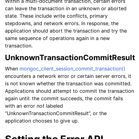
Within a multi-document transaction, certain errors
can leave the transaction in an unknown or aborted
state. These include write conflicts, primary
stepdowns, and network errors. In response, the
application should abort the transaction and try the
same sequence of operations again in a new
transaction.
UnknownTransactionCommitResult
When
mongoc_client_session_commit_transaction()
encounters a network error or certain server errors, it
is not known whether the transaction was committed.
Applications should attempt to commit the transaction
again until: the commit succeeds, the commit fails
with an error
not
labeled
“UnknownTransactionCommitResult”, or the
application chooses to give up.