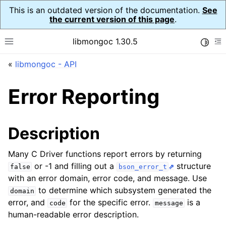
This is an outdated version of the documentation.
See
the current version of this page
.
libmongoc 1.30.5
Toggle
Toggle site navigation sidebar
To
«
libmongoc - API
ggle child pages in navigation
Error Reporting
ggle child pages in navigation
ggle child pages in navigation
ggle child pages in navigation
Description
Many C Driver functions report errors by returning
or -1 and filling out a
structure
false
bson_error_t
with an error domain, error code, and message. Use
ggle child pages in navigation
to determine which subsystem generated the
domain
error, and
for the specific error.
is a
code
message
ggle child pages in navigation
human-readable error description.