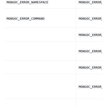
MONGOC_ERROR_NAMESPACE
MONGOC_ERROR_N
ggle child pages in navigation
MONGOC_ERROR_COMMAND
MONGOC_ERROR_C
ggle child pages in navigation
MONGOC_ERROR_P
ggle child pages in navigation
ggle child pages in navigation
MONGOC_ERROR_D
ggle child pages in navigation
ggle child pages in navigation
MONGOC_ERROR_M
ggle child pages in navigation
ggle child pages in navigation
MONGOC_ERROR_S
ggle child pages in navigation