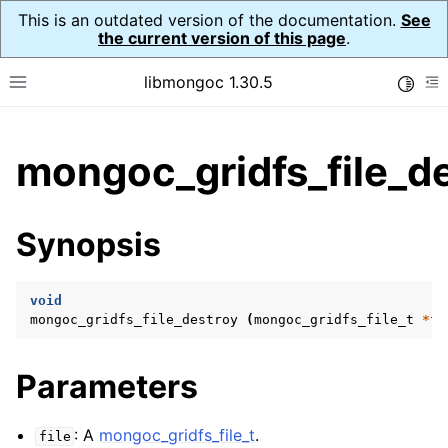
This is an outdated version of the documentation.
See
the current version of this page
.
libmongoc 1.30.5
Toggle
Toggle site navigation sidebar
To
ggle child pages in navigation
mongoc_gridfs_file_de
ggle child pages in navigation
ggle child pages in navigation
Synopsis
ggle child pages in navigation
void
mongoc_gridfs_file_destroy
(
mongoc_gridfs_file_t
*
fi
ggle child pages in navigation
Parameters
ggle child pages in navigation
ggle child pages in navigation
: A
mongoc_gridfs_file_t
.
file