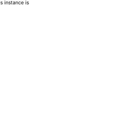
s instance is