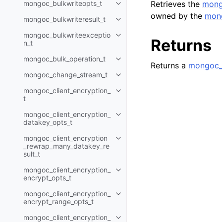
mongoc_bulkwriteopts_t
Retrieves the
mong
Toggle child pages in navigatio
owned by the
mong
mongoc_bulkwriteresult_t
Toggle child pages in navigatio
mongoc_bulkwriteexceptio
Toggle child pages in navigatio
Returns
n_t
mongoc_bulk_operation_t
Toggle child pages in navigatio
Returns a
mongoc_c
mongoc_change_stream_t
Toggle child pages in navigatio
mongoc_client_encryption_
Toggle child pages in navigatio
t
mongoc_client_encryption_
Toggle child pages in navigatio
datakey_opts_t
mongoc_client_encryption
Toggle child pages in navigatio
_rewrap_many_datakey_re
sult_t
mongoc_client_encryption_
Toggle child pages in navigatio
encrypt_opts_t
mongoc_client_encryption_
Toggle child pages in navigatio
encrypt_range_opts_t
mongoc_client_encryption_
Toggle child pages in navigatio