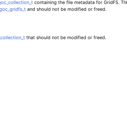
oc_collection_t
containing the file metadata for GridFS. Thi
n
oc_gridfs_t
and should not be modified or freed.
n
n
n
ollection_t
that should not be modified or freed.
n
n
n
n
n
n
n