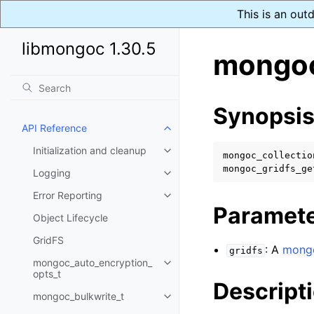
This is an out
libmongoc 1.30.5
mongoc_
Synopsi
API Reference
Toggle child pages in navigatio
Initialization and cleanup
Toggle child pages in navigatio
mongoc_collectio
mongoc_gridfs_ge
Logging
Toggle child pages in navigatio
Error Reporting
Toggle child pages in navigatio
Paramet
Object Lifecycle
GridFS
: A
mongo
gridfs
mongoc_auto_encryption_
Toggle child pages in navigatio
opts_t
Descript
mongoc_bulkwrite_t
Toggle child pages in navigatio