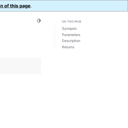
n of this page
.
Toggle Light / Dark / Auto color theme
ON THIS PAGE
Synopsis
Parameters
Description
Returns