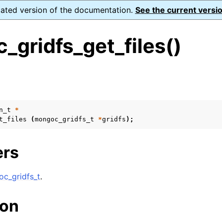
dated version of the documentation.
See the current versio
gridfs_get_files()
s
n
n
n_t
*
t_files
(
mongoc_gridfs_t
*
gridfs
);
n
n
ers
c_gridfs_t
.
n
ion
n