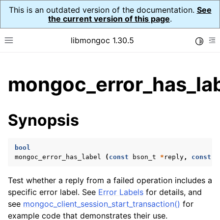
This is an outdated version of the documentation.
See
the current version of this page
.
libmongoc 1.30.5
Toggle
Toggle site navigation sidebar
To
ggle child pages in navigation
mongoc_error_has_lab
ggle child pages in navigation
ggle child pages in navigation
Synopsis
ggle child pages in navigation
bool
mongoc_error_has_label
(
const
bson_t
*
reply
,
const
c
Test whether a reply from a failed operation includes a
ggle child pages in navigation
specific error label. See
Error Labels
for details, and
see
mongoc_client_session_start_transaction()
for
ggle child pages in navigation
example code that demonstrates their use.