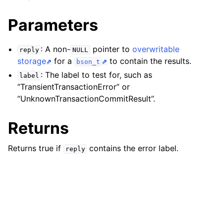
ggle child pages in navigation
Parameters
ggle child pages in navigation
ggle child pages in navigation
: A non-
pointer to
overwritable
reply
NULL
storage
for a
to contain the results.
bson_t
ggle child pages in navigation
: The label to test for, such as
label
ggle child pages in navigation
“TransientTransactionError” or
ggle child pages in navigation
“UnknownTransactionCommitResult”.
ggle child pages in navigation
Returns
ggle child pages in navigation
Returns true if
contains the error label.
reply
ggle child pages in navigation
ggle child pages in navigation