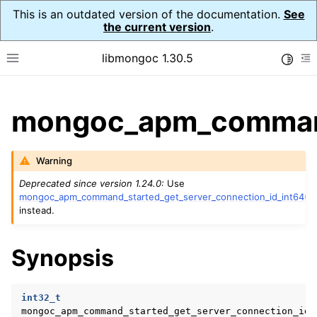
This is an outdated version of the documentation.
See
the current version
.
libmongoc 1.30.5
Toggle
Toggle site navigation sidebar
To
ggle child pages in navigation
mongoc_apm_command_
ggle child pages in navigation
Warning
ggle child pages in navigation
Deprecated since version 1.24.0:
Use
ggle child pages in navigation
mongoc_apm_command_started_get_server_connection_id_int64()
instead.
ggle child pages in navigation
Synopsis
int32_t
mongoc_apm_command_started_get_server_connection_id