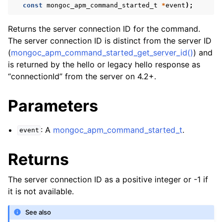
const
mongoc_apm_command_started_t
*
event
);
Returns the server connection ID for the command.
The server connection ID is distinct from the server ID
(
mongoc_apm_command_started_get_server_id()
) and
is returned by the hello or legacy hello response as
“connectionId” from the server on 4.2+.
Parameters
: A
mongoc_apm_command_started_t
.
event
Returns
The server connection ID as a positive integer or -1 if
it is not available.
See also