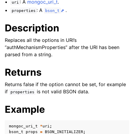
: A
mongoc_uri_t
.
ggle child pages in navigation
uri
: A
.
properties
bson_t
ggle child pages in navigation
Description
ggle child pages in navigation
ggle child pages in navigation
Replaces all the options in URI’s
ggle child pages in navigation
“authMechanismProperties” after the URI has been
parsed from a string.
ggle child pages in navigation
Returns
ggle child pages in navigation
Returns false if the option cannot be set, for example
if
is not valid BSON data.
properties
ggle child pages in navigation
Example
ggle child pages in navigation
ggle child pages in navigation
mongoc_uri_t
*
uri
;
bson_t
props
=
BSON_INITIALIZER
;