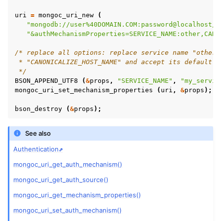
ggle child pages in navigation
uri
=
mongoc_uri_new
(
ggle child pages in navigation
"mongodb://user%40DOMAIN.COM:password@localhost/?
"&authMechanismProperties=SERVICE_NAME:other,CANO
/* replace all options: replace service name "other"
ggle child pages in navigation
 * "CANONICALIZE_HOST_NAME" and accept its default.
 */
ggle child pages in navigation
BSON_APPEND_UTF8
(
&
props
,
"SERVICE_NAME"
,
"my_servic
ggle child pages in navigation
mongoc_uri_set_mechanism_properties
(
uri
,
&
props
);
ggle child pages in navigation
bson_destroy
(
&
props
);
See also
ggle child pages in navigation
Authentication
ggle child pages in navigation
mongoc_uri_get_auth_mechanism()
ggle child pages in navigation
mongoc_uri_get_auth_source()
ggle child pages in navigation
mongoc_uri_get_mechanism_properties()
ggle child pages in navigation
mongoc_uri_set_auth_mechanism()