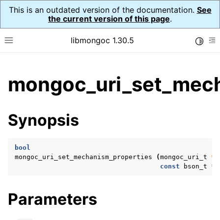
This is an outdated version of the documentation.
See
the current version of this page
.
libmongoc 1.30.5
Toggle
Toggle site navigation sidebar
To
ggle child pages in navigation
mongoc_uri_set_mech
ggle child pages in navigation
ggle child pages in navigation
Synopsis
ggle child pages in navigation
bool
mongoc_uri_set_mechanism_properties
(
mongoc_uri_t
*
u
const
bson_t
*
p
ggle child pages in navigation
ggle child pages in navigation
Parameters
ggle child pages in navigation