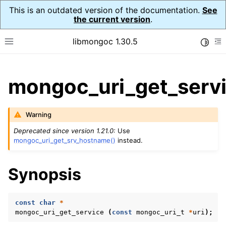
This is an outdated version of the documentation.
See
the current version
.
libmongoc 1.30.5
Toggle
Toggle site navigation sidebar
To
ggle child pages in navigation
mongoc_uri_get_servi
ggle child pages in navigation
ggle child pages in navigation
Warning
ggle child pages in navigation
Deprecated since version 1.21.0:
Use
mongoc_uri_get_srv_hostname()
instead.
Synopsis
ggle child pages in navigation
ggle child pages in navigation
const
char
*
ggle child pages in navigation
mongoc_uri_get_service
(
const
mongoc_uri_t
*
uri
);