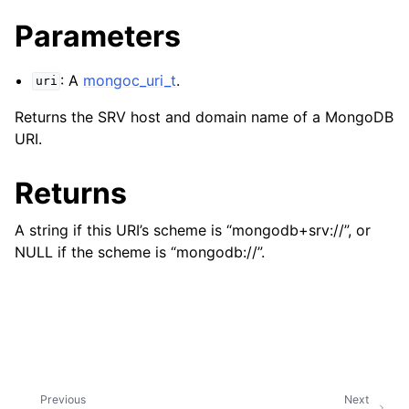
ggle child pages in navigation
Parameters
ggle child pages in navigation
ggle child pages in navigation
: A
mongoc_uri_t
.
uri
ggle child pages in navigation
Returns the SRV host and domain name of a MongoDB
ggle child pages in navigation
URI.
ggle child pages in navigation
Returns
ggle child pages in navigation
A string if this URI’s scheme is “mongodb+srv://”, or
NULL if the scheme is “mongodb://”.
ggle child pages in navigation
ggle child pages in navigation
ggle child pages in navigation
Previous
Next