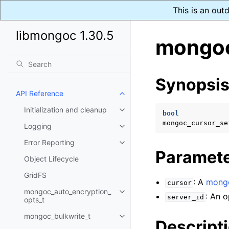
This is an out
libmongoc 1.30.5
mongoc
Synopsi
API Reference
Toggle child pages in navigatio
Initialization and cleanup
Toggle child pages in navigatio
bool
mongoc_cursor_se
Logging
Toggle child pages in navigatio
Error Reporting
Toggle child pages in navigatio
Paramet
Object Lifecycle
GridFS
: A
mongo
cursor
mongoc_auto_encryption_
Toggle child pages in navigatio
: An o
server_id
opts_t
mongoc_bulkwrite_t
Toggle child pages in navigatio
Descript