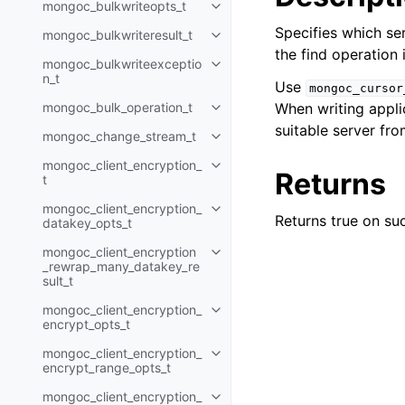
mongoc_bulkwriteopts_t
Toggle child pages in navigatio
Specifies which ser
mongoc_bulkwriteresult_t
Toggle child pages in navigatio
the find operation 
mongoc_bulkwriteexceptio
Toggle child pages in navigatio
n_t
Use
mongoc_cursor
mongoc_bulk_operation_t
When writing applic
Toggle child pages in navigatio
suitable server fro
mongoc_change_stream_t
Toggle child pages in navigatio
mongoc_client_encryption_
Toggle child pages in navigatio
Returns
t
mongoc_client_encryption_
Toggle child pages in navigatio
Returns true on suc
datakey_opts_t
mongoc_client_encryption
Toggle child pages in navigatio
_rewrap_many_datakey_re
sult_t
mongoc_client_encryption_
Toggle child pages in navigatio
encrypt_opts_t
mongoc_client_encryption_
Toggle child pages in navigatio
encrypt_range_opts_t
mongoc_client_encryption_
Toggle child pages in navigatio