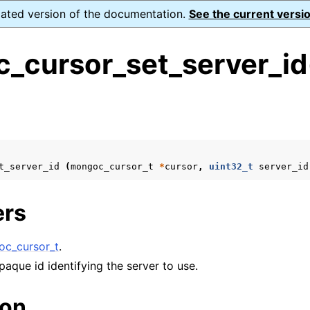
dated version of the documentation.
See the current versio
_cursor_set_server_id
s
n
n
t_server_id
(
mongoc_cursor_t
*
cursor
,
uint32_t
server_id
n
n
ers
c_cursor_t
.
n
paque id identifying the server to use.
n
ion