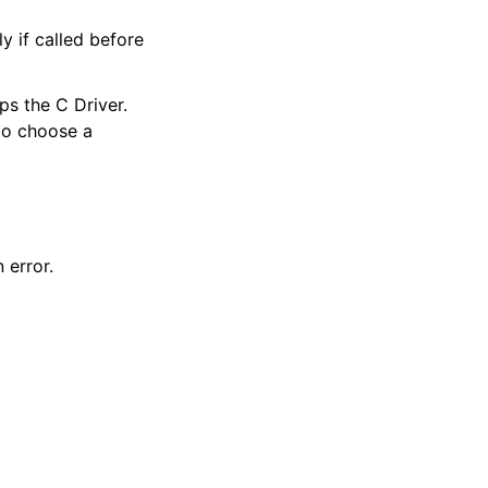
y if called before
ps the C Driver.
 to choose a
 error.