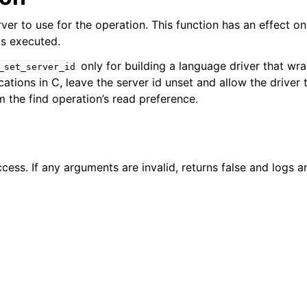
n
ver to use for the operation. This function has an effect onl
n
is executed.
n
only for building a language driver that wra
_set_server_id
ations in C, leave the server id unset and allow the driver
n
m the find operation’s read preference.
n
n
n
cess. If any arguments are invalid, returns false and logs an
n
n
n
n