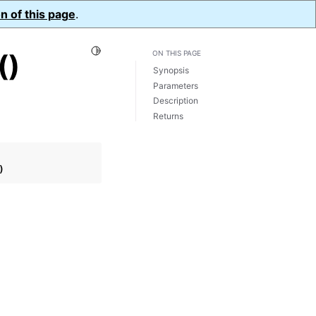
n of this page
.
Toggle Light / Dark / Auto color theme
()
ON THIS PAGE
Synopsis
Parameters
Description
Returns
)