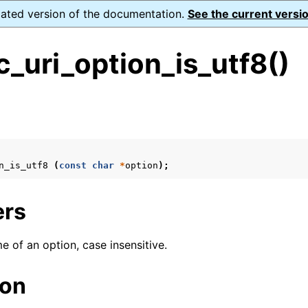
dated version of the documentation.
See the current versio
_uri_option_is_utf8()
s
n
n
n_is_utf8
(
const
char
*
option
);
n
n
ers
e of an option, case insensitive.
n
ion
n