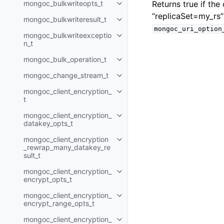
mongoc_bulkwriteopts_t
Returns true if th
Toggle child pages in navigatio
“replicaSet=my_rs”
mongoc_bulkwriteresult_t
Toggle child pages in navigatio
mongoc_uri_option
mongoc_bulkwriteexceptio
Toggle child pages in navigatio
n_t
mongoc_bulk_operation_t
Toggle child pages in navigatio
mongoc_change_stream_t
Toggle child pages in navigatio
mongoc_client_encryption_
Toggle child pages in navigatio
t
mongoc_client_encryption_
Toggle child pages in navigatio
datakey_opts_t
mongoc_client_encryption
Toggle child pages in navigatio
_rewrap_many_datakey_re
sult_t
mongoc_client_encryption_
Toggle child pages in navigatio
encrypt_opts_t
mongoc_client_encryption_
Toggle child pages in navigatio
encrypt_range_opts_t
mongoc_client_encryption_
Toggle child pages in navigatio