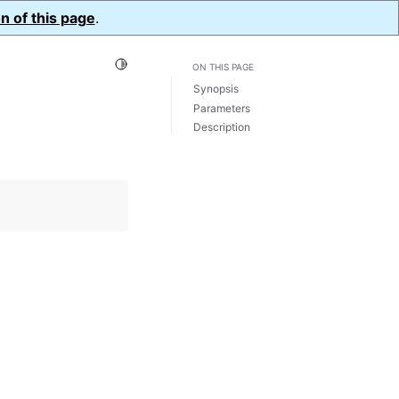
n of this page
.
Toggle Light / Dark / Auto color theme
ON THIS PAGE
Synopsis
Parameters
Description