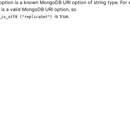
e option is a known MongoDB URI option of string type. For
n
 is a valid MongoDB URI option, so
n
is true.
_is_utf8
("replicaSet")
n
n
n
n
n
n
n
n
n