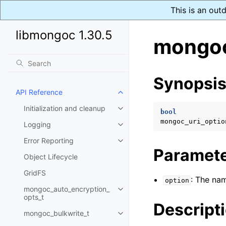
This is an out
libmongoc 1.30.5
mongoc
Synopsi
API Reference
Toggle child pages in navigatio
Initialization and cleanup
Toggle child pages in navigatio
bool
mongoc_uri_optio
Logging
Toggle child pages in navigatio
Error Reporting
Toggle child pages in navigatio
Paramet
Object Lifecycle
GridFS
: The nam
option
mongoc_auto_encryption_
Toggle child pages in navigatio
opts_t
Descript
mongoc_bulkwrite_t
Toggle child pages in navigatio