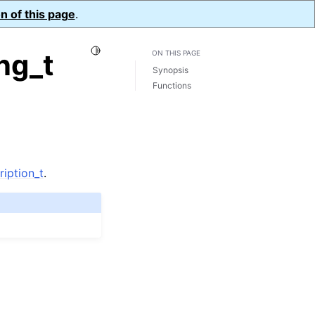
n of this page
.
Toggle Light / Dark / Auto color theme
ng_t
ON THIS PAGE
Synopsis
Functions
iption_t
.