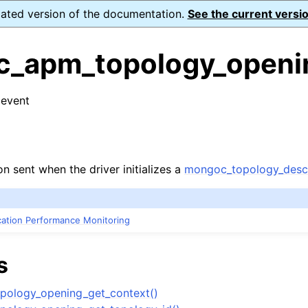
dated version of the documentation.
See the current versio
_apm_topology_openi
 event
n
s
n
on sent when the driver initializes a
mongoc_topology_descr
n
n
ication Performance Monitoring
n
s
n
ology_opening_get_context()
n