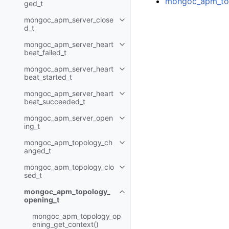
mongoc_apm_top
ged_t
mongoc_apm_server_close
Toggle child pages in navigatio
d_t
mongoc_apm_server_heart
Toggle child pages in navigatio
beat_failed_t
mongoc_apm_server_heart
Toggle child pages in navigatio
beat_started_t
mongoc_apm_server_heart
Toggle child pages in navigatio
beat_succeeded_t
mongoc_apm_server_open
Toggle child pages in navigatio
ing_t
mongoc_apm_topology_ch
Toggle child pages in navigatio
anged_t
mongoc_apm_topology_clo
Toggle child pages in navigatio
sed_t
mongoc_apm_topology_
Toggle child pages in navigatio
opening_t
mongoc_apm_topology_op
ening_get_context()