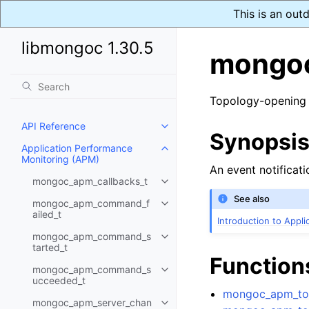
This is an out
libmongoc 1.30.5
mongoc
Topology-opening
API Reference
Toggle child pages in navigatio
Synopsi
Application Performance
Toggle child pages in navigatio
Monitoring (APM)
An event notificati
mongoc_apm_callbacks_t
Toggle child pages in navigatio
See also
mongoc_apm_command_f
Toggle child pages in navigatio
ailed_t
Introduction to Appl
mongoc_apm_command_s
Toggle child pages in navigatio
tarted_t
Function
mongoc_apm_command_s
Toggle child pages in navigatio
ucceeded_t
mongoc_apm_top
mongoc_apm_server_chan
Toggle child pages in navigatio