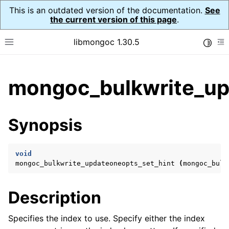
This is an outdated version of the documentation.
See
the current version of this page
.
libmongoc 1.30.5
Toggle
Toggle site navigation sidebar
To
ggle child pages in navigation
mongoc_bulkwrite_up
ggle child pages in navigation
ggle child pages in navigation
Synopsis
ggle child pages in navigation
void
mongoc_bulkwrite_updateoneopts_set_hint
(
mongoc_bulk
ggle child pages in navigation
Description
ggle child pages in navigation
ggle child pages in navigation
Specifies the index to use. Specify either the index