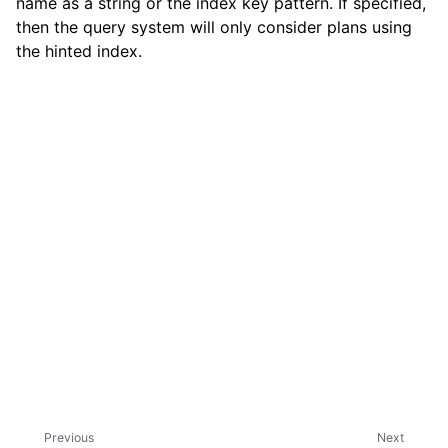
name as a string or the index key pattern. If specified,
then the query system will only consider plans using
the hinted index.
ggle child pages in navigation
Previous
Next