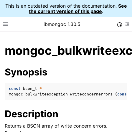
This is an outdated version of the documentation.
See
the current version of this page
.
libmongoc 1.30.5
Toggle
Toggle site navigation sidebar
To
ggle child pages in navigation
mongoc_bulkwriteexce
ggle child pages in navigation
ggle child pages in navigation
Synopsis
ggle child pages in navigation
const
bson_t
*
mongoc_bulkwriteexception_writeconcernerrors
(
const
ggle child pages in navigation
Description
ggle child pages in navigation
ggle child pages in navigation
Returns a BSON array of write concern errors.