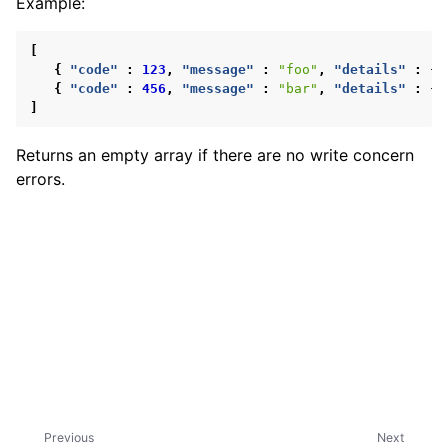
Example:
ggle child pages in navigation
ggle child pages in navigation
[
{
"code"
:
123
,
"message"
:
"foo"
,
"details"
:
{
{
"code"
:
456
,
"message"
:
"bar"
,
"details"
:
{
]
Returns an empty array if there are no write concern
errors.
ggle child pages in navigation
ggle child pages in navigation
ggle child pages in navigation
Previous
Next