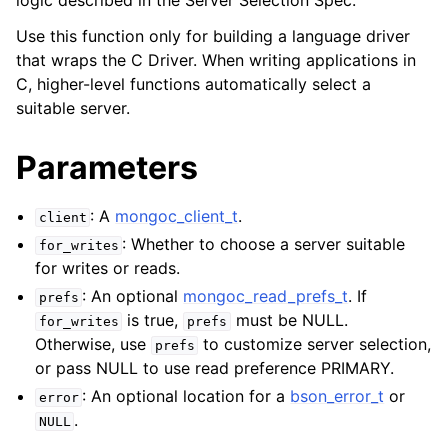
logic described in the Server Selection Spec.
ggle child pages in navigation
Use this function only for building a language driver
ggle child pages in navigation
that wraps the C Driver. When writing applications in
C, higher-level functions automatically select a
ggle child pages in navigation
suitable server.
ggle child pages in navigation
ggle child pages in navigation
Parameters
ggle child pages in navigation
: A
mongoc_client_t
.
client
: Whether to choose a server suitable
ggle child pages in navigation
for_writes
for writes or reads.
: An optional
mongoc_read_prefs_t
. If
prefs
ggle child pages in navigation
is true,
must be NULL.
for_writes
prefs
Otherwise, use
to customize server selection,
prefs
ggle child pages in navigation
or pass NULL to use read preference PRIMARY.
: An optional location for a
bson_error_t
or
error
ggle child pages in navigation
.
NULL