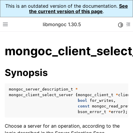
This is an outdated version of the documentation.
See
the current version of this page
.
libmongoc 1.30.5
Toggle
Toggle site navigation sidebar
To
ggle child pages in navigation
mongoc_client_select
ggle child pages in navigation
ggle child pages in navigation
Synopsis
ggle child pages in navigation
mongoc_server_description_t
*
mongoc_client_select_server
(
mongoc_client_t
*
client
bool
for_writes
,
ggle child pages in navigation
const
mongoc_read_prefs
bson_error_t
*
error
);
ggle child pages in navigation
ggle child pages in navigation
Choose a server for an operation, according to the