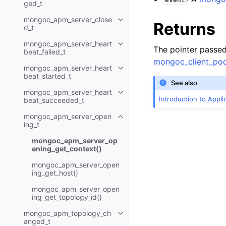
ged_t
mongoc_apm_server_close
Toggle child pages in navigatio
Returns
d_t
mongoc_apm_server_heart
Toggle child pages in navigatio
The pointer passe
beat_failed_t
mongoc_client_poo
mongoc_apm_server_heart
Toggle child pages in navigatio
beat_started_t
See also
mongoc_apm_server_heart
Toggle child pages in navigatio
Introduction to Appl
beat_succeeded_t
mongoc_apm_server_open
Toggle child pages in navigatio
ing_t
mongoc_apm_server_op
ening_get_context()
mongoc_apm_server_open
ing_get_host()
mongoc_apm_server_open
ing_get_topology_id()
mongoc_apm_topology_ch
Toggle child pages in navigatio
anged_t