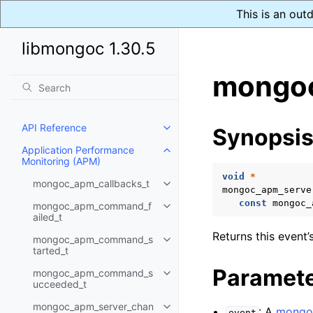
This is an out
libmongoc 1.30.5
mongoc
API Reference
Synopsi
Toggle child pages in navigatio
Application Performance
Toggle child pages in navigatio
Monitoring (APM)
void
*
mongoc_apm_callbacks_t
Toggle child pages in navigatio
mongoc_apm_serve
const
mongoc_
mongoc_apm_command_f
Toggle child pages in navigatio
ailed_t
Returns this event’
mongoc_apm_command_s
Toggle child pages in navigatio
tarted_t
Paramet
mongoc_apm_command_s
Toggle child pages in navigatio
ucceeded_t
mongoc_apm_server_chan
: A
mongo
Toggle child pages in navigatio
event