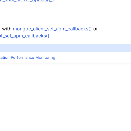
n
n
d with
mongoc_client_set_apm_callbacks()
or
l_set_apm_callbacks()
.
n
n
ication Performance Monitoring
n
n