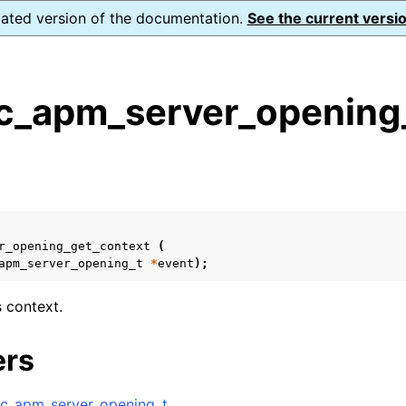
dated version of the documentation.
See the current versio
_apm_server_opening_
s
n
n
n
r_opening_get_context
(
apm_server_opening_t
*
event
);
n
s context.
n
ers
n
c_apm_server_opening_t
.
n