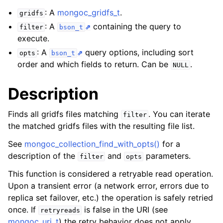
ggle child pages in navigation
: A
mongoc_gridfs_t
.
gridfs
ggle child pages in navigation
: A
containing the query to
filter
bson_t
execute.
ggle child pages in navigation
: A
query options, including sort
opts
bson_t
ggle child pages in navigation
order and which fields to return. Can be
.
NULL
ggle child pages in navigation
Description
ggle child pages in navigation
Finds all gridfs files matching
. You can iterate
filter
ggle child pages in navigation
the matched gridfs files with the resulting file list.
See
mongoc_collection_find_with_opts()
for a
ggle child pages in navigation
description of the
and
parameters.
filter
opts
This function is considered a retryable read operation.
ggle child pages in navigation
Upon a transient error (a network error, errors due to
replica set failover, etc.) the operation is safely retried
ggle child pages in navigation
once. If
is false in the URI (see
retryreads
mongoc_uri_t
) the retry behavior does not apply.