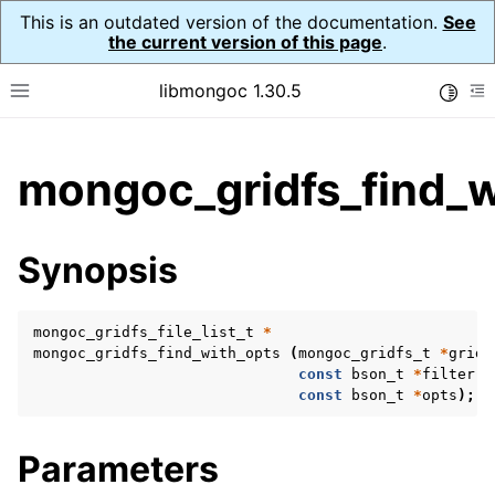
This is an outdated version of the documentation.
See
the current version of this page
.
libmongoc 1.30.5
Toggle
Toggle site navigation sidebar
To
ggle child pages in navigation
mongoc_gridfs_find_w
ggle child pages in navigation
ggle child pages in navigation
Synopsis
ggle child pages in navigation
mongoc_gridfs_file_list_t
*
mongoc_gridfs_find_with_opts
(
mongoc_gridfs_t
*
gridf
const
bson_t
*
filter
,
ggle child pages in navigation
const
bson_t
*
opts
);
ggle child pages in navigation
Parameters
ggle child pages in navigation