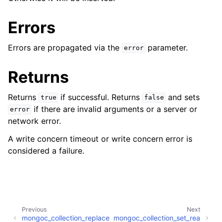
ggle child pages in navigation
ggle child pages in navigation
Errors
Errors are propagated via the
parameter.
error
ggle child pages in navigation
Returns
ggle child pages in navigation
Returns
if successful. Returns
and sets
true
false
if there are invalid arguments or a server or
error
network error.
A write concern timeout or write concern error is
considered a failure.
Previous
Next
mongoc_collection_replace
mongoc_collection_set_rea