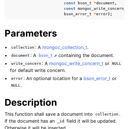
ggle child pages in navigation
const
bson_t
*
document
,
const
mongoc_write_concern_t
ggle child pages in navigation
bson_error_t
*
error
);
ggle child pages in navigation
Parameters
ggle child pages in navigation
ggle child pages in navigation
: A
mongoc_collection_t
.
collection
: A
containing the document.
document
bson_t
ggle child pages in navigation
: A
mongoc_write_concern_t
or
write_concern
NULL
for default write concern.
ggle child pages in navigation
: An optional location for a
bson_error_t
or
error
.
NULL
ggle child pages in navigation
Description
ggle child pages in navigation
This function shall save a document into
.
collection
ggle child pages in navigation
If the document has an
field it will be updated.
_id
Otherwise it will be inserted.