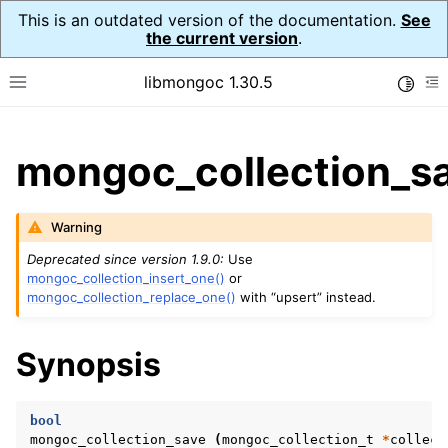
This is an outdated version of the documentation.
See
the current version
.
libmongoc 1.30.5
Toggle
Toggle site navigation sidebar
To
ggle child pages in navigation
mongoc_collection_sa
ggle child pages in navigation
ggle child pages in navigation
Warning
ggle child pages in navigation
Deprecated since version 1.9.0:
Use
mongoc_collection_insert_one()
or
mongoc_collection_replace_one()
with “upsert” instead.
ggle child pages in navigation
Synopsis
ggle child pages in navigation
ggle child pages in navigation
bool
mongoc_collection_save
(
mongoc_collection_t
*
collect