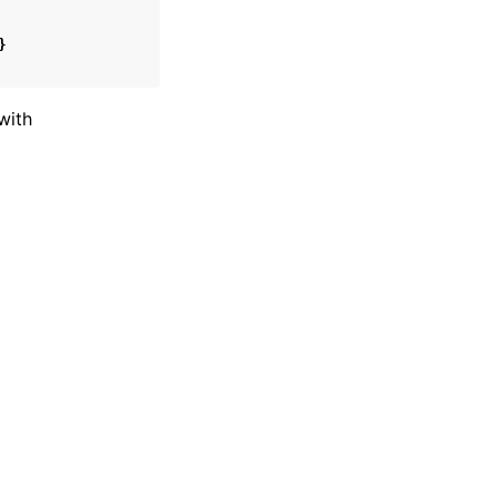
}
with