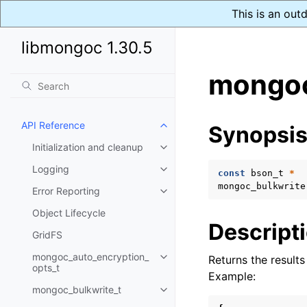
This is an out
libmongoc 1.30.5
mongoc
API Reference
Synopsi
Toggle child pages in navigatio
Initialization and cleanup
Toggle child pages in navigatio
Logging
Toggle child pages in navigatio
const
bson_t
*
mongoc_bulkwrite
Error Reporting
Toggle child pages in navigatio
Object Lifecycle
Descript
GridFS
mongoc_auto_encryption_
Returns the result
Toggle child pages in navigatio
opts_t
Example:
mongoc_bulkwrite_t
Toggle child pages in navigatio