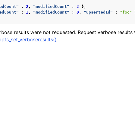
n
edCount"
:
2
,
"modifiedCount"
:
2
},
edCount"
:
1
,
"modifiedCount"
:
0
,
"upsertedId"
:
"foo"
n
rbose results were not requested. Request verbose results 
pts_set_verboseresults()
.