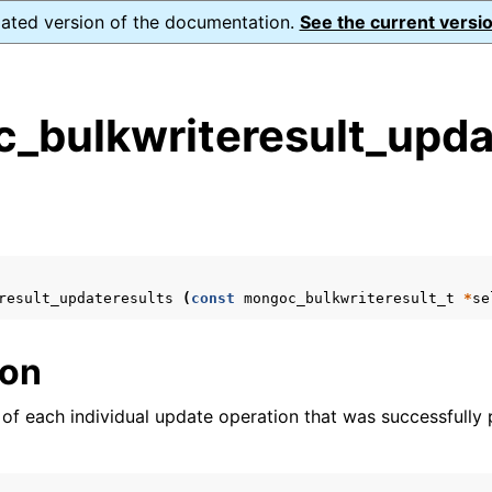
dated version of the documentation.
See the current versio
_bulkwriteresult_updat
s
n
n
n
result_updateresults
(
const
mongoc_bulkwriteresult_t
*
se
n
ion
s of each individual update operation that was successfully
n
n