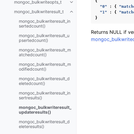
{
mongoc_bulkwriteopts_t
Toggle child pages in navigatio
"0"
:
{
"match
mongoc_bulkwriteresult_t
"1"
:
{
"match
Toggle child pages in navigatio
}
mongoc_bulkwriteresult_in
sertedcount()
Returns NULL if ve
mongoc_bulkwriteresult_u
mongoc_bulkwriteo
psertedcount()
mongoc_bulkwriteresult_m
atchedcount()
mongoc_bulkwriteresult_m
odifiedcount()
mongoc_bulkwriteresult_d
eletedcount()
mongoc_bulkwriteresult_in
sertresults()
mongoc_bulkwriteresult_
updateresults()
mongoc_bulkwriteresult_d
eleteresults()