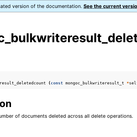
dated version of the documentation.
See the current versio
_bulkwriteresult_dele
s
n
n
n
result_deletedcount
(
const
mongoc_bulkwriteresult_t
*
sel
n
ion
number of documents deleted across all delete operations.
n
n