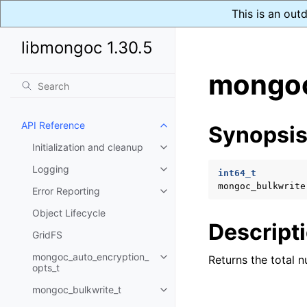
This is an out
libmongoc 1.30.5
mongoc
API Reference
Synopsi
Toggle child pages in navigatio
Initialization and cleanup
Toggle child pages in navigatio
Logging
Toggle child pages in navigatio
int64_t
mongoc_bulkwrite
Error Reporting
Toggle child pages in navigatio
Object Lifecycle
Descript
GridFS
mongoc_auto_encryption_
Returns the total 
Toggle child pages in navigatio
opts_t
mongoc_bulkwrite_t
Toggle child pages in navigatio