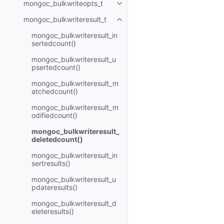
mongoc_bulkwriteopts_t
Toggle child pages in navigatio
mongoc_bulkwriteresult_t
Toggle child pages in navigatio
mongoc_bulkwriteresult_in
sertedcount()
mongoc_bulkwriteresult_u
psertedcount()
mongoc_bulkwriteresult_m
atchedcount()
mongoc_bulkwriteresult_m
odifiedcount()
mongoc_bulkwriteresult_
deletedcount()
mongoc_bulkwriteresult_in
sertresults()
mongoc_bulkwriteresult_u
pdateresults()
mongoc_bulkwriteresult_d
eleteresults()