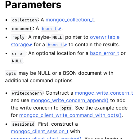
Parameters
ggle child pages in navigation
ggle child pages in navigation
: A
mongoc_collection_t
.
collection
ggle child pages in navigation
: A
.
document
bson_t
ggle child pages in navigation
: A maybe-
pointer to
overwritable
reply
NULL
storage
for a
to contain the results.
bson_t
ggle child pages in navigation
: An optional location for a
bson_error_t
or
error
.
ggle child pages in navigation
NULL
may be NULL or a BSON document with
opts
ggle child pages in navigation
additional command options:
: Construct a
mongoc_write_concern_t
writeConcern
ggle child pages in navigation
and use
mongoc_write_concern_append()
to add
the write concern to
. See the example code
opts
ggle child pages in navigation
for
mongoc_client_write_command_with_opts()
.
: First, construct a
sessionId
ggle child pages in navigation
mongoc_client_session_t
with
mongoc_client_start_session()
. You can begin a