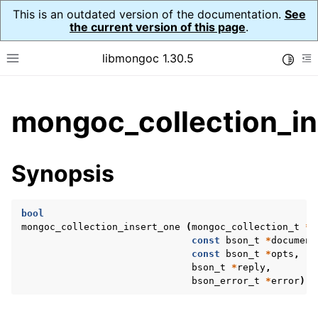
This is an outdated version of the documentation.
See
the current version of this page
.
libmongoc 1.30.5
Toggle
Toggle site navigation sidebar
To
ggle child pages in navigation
mongoc_collection_in
ggle child pages in navigation
ggle child pages in navigation
Synopsis
ggle child pages in navigation
bool
mongoc_collection_insert_one
(
mongoc_collection_t
*
c
const
bson_t
*
document
ggle child pages in navigation
const
bson_t
*
opts
,
bson_t
*
reply
,
ggle child pages in navigation
bson_error_t
*
error
);
ggle child pages in navigation