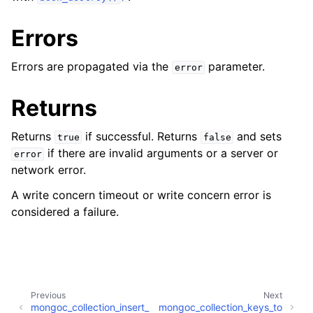
Errors
Errors are propagated via the
parameter.
error
Returns
Returns
if successful. Returns
and sets
true
false
if there are invalid arguments or a server or
error
network error.
A write concern timeout or write concern error is
considered a failure.
Previous
Next
mongoc_collection_insert_
mongoc_collection_keys_to