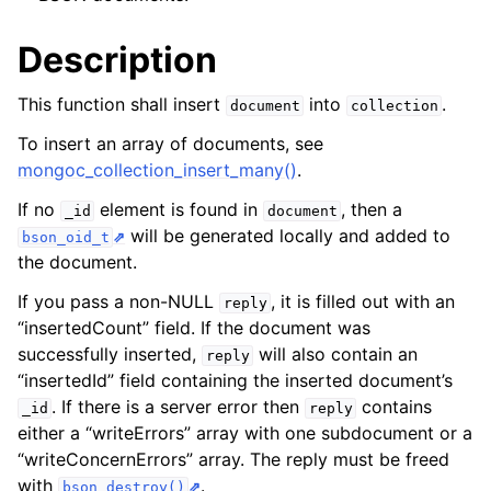
Description
This function shall insert
into
.
document
collection
To insert an array of documents, see
mongoc_collection_insert_many()
.
If no
element is found in
, then a
_id
document
will be generated locally and added to
bson_oid_t
the document.
If you pass a non-NULL
, it is filled out with an
reply
“insertedCount” field. If the document was
successfully inserted,
will also contain an
reply
“insertedId” field containing the inserted document’s
. If there is a server error then
contains
_id
reply
either a “writeErrors” array with one subdocument or a
“writeConcernErrors” array. The reply must be freed
with
.
bson_destroy()