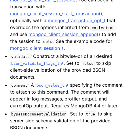
ggle child pages in navigation
transaction with
ggle child pages in navigation
mongoc_client_session_start_transaction()
,
optionally with a
mongoc_transaction_opt_t
that
overrides the options inherited from
,
collection
ggle child pages in navigation
and use
mongoc_client_session_append()
to add
the session to
. See the example code for
opts
ggle child pages in navigation
mongoc_client_session_t
.
: Construct a bitwise-or of all desired
validate
. Set to
to skip
bson_validate_flags_t
false
client-side validation of the provided BSON
documents.
: A
specifying the comment
comment
bson_value_t
to attach to this command. The comment will
appear in log messages, profiler output, and
currentOp output. Requires MongoDB 4.4 or later.
: Set to
to skip
bypassDocumentValidation
true
server-side schema validation of the provided
BSON documents.