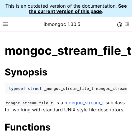
This is an outdated version of the documentation.
See
the current version of this page
.
libmongoc 1.30.5
Toggle
Toggle site navigation sidebar
To
ggle child pages in navigation
mongoc_stream_file_t
ggle child pages in navigation
ggle child pages in navigation
Synopsis
ggle child pages in navigation
typedef
struct
_mongoc_stream_file_t
mongoc_stream_f
ggle child pages in navigation
is a
mongoc_stream_t
subclass
mongoc_stream_file_t
for working with standard UNIX style file-descriptors.
ggle child pages in navigation
Functions
ggle child pages in navigation