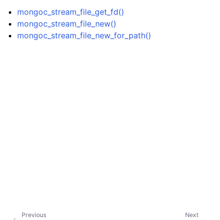
ggle child pages in navigation
mongoc_stream_file_get_fd()
ggle child pages in navigation
mongoc_stream_file_new()
mongoc_stream_file_new_for_path()
ggle child pages in navigation
ggle child pages in navigation
ggle child pages in navigation
ggle child pages in navigation
ggle child pages in navigation
ggle child pages in navigation
ggle child pages in navigation
ggle child pages in navigation
Previous
Next