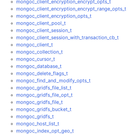
mongoc_client_encryption_encrypt_opts_t
mongoc_client_encryption_encrypt_range_opts_t
mongoc_client_encryption_opts_t
mongoc_client_pool_t
mongoc_client_session_t
mongoc_client_session_with_transaction_cb_t
mongoc_client_t
mongoc_collection_t
mongoc_cursor_t
mongoc_database_t
mongoc_delete_flags_t
mongoc_find_and_modify_opts_t
mongoc_gridfs_file_list_t
mongoc_gridfs_file_opt_t
mongoc_gridfs_file_t
mongoc_gridfs_bucket_t
mongoc_gridfs_t
mongoc_host_list_t
mongoc_index_opt_geo_t