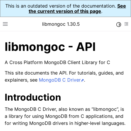
This is an outdated version of the documentation.
See
the current version of this page
.
libmongoc 1.30.5
Toggle
Toggle site navigation sidebar
To
libmongoc - API
ggle child pages in navigation
ggle child pages in navigation
A Cross Platform MongoDB Client Library for C
This site documents the API. For tutorials, guides, and
explainers, see
MongoDB C Driver
.
Introduction
The MongoDB C Driver, also known as “libmongoc”, is
a library for using MongoDB from C applications, and
for writing MongoDB drivers in higher-level languages.