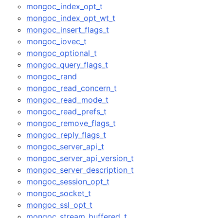
mongoc_index_opt_t
mongoc_index_opt_wt_t
mongoc_insert_flags_t
mongoc_iovec_t
mongoc_optional_t
mongoc_query_flags_t
mongoc_rand
mongoc_read_concern_t
mongoc_read_mode_t
mongoc_read_prefs_t
mongoc_remove_flags_t
mongoc_reply_flags_t
mongoc_server_api_t
mongoc_server_api_version_t
mongoc_server_description_t
mongoc_session_opt_t
mongoc_socket_t
mongoc_ssl_opt_t
mongoc_stream_buffered_t