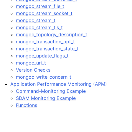
mongoc_stream_file_t
mongoc_stream_socket_t
mongoc_stream_t
mongoc_stream_tls_t
mongoc_topology_description_t
mongoc_transaction_opt_t
mongoc_transaction_state_t
mongoc_update_flags_t
mongoc_uri_t
Version Checks
mongoc_write_concern_t
Application Performance Monitoring (APM)
Command-Monitoring Example
SDAM Monitoring Example
Functions