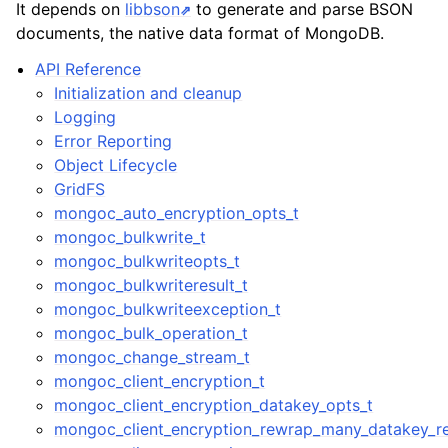
It depends on
libbson
to generate and parse BSON
documents, the native data format of MongoDB.
API Reference
Initialization and cleanup
Logging
Error Reporting
Object Lifecycle
GridFS
mongoc_auto_encryption_opts_t
mongoc_bulkwrite_t
mongoc_bulkwriteopts_t
mongoc_bulkwriteresult_t
mongoc_bulkwriteexception_t
mongoc_bulk_operation_t
mongoc_change_stream_t
mongoc_client_encryption_t
mongoc_client_encryption_datakey_opts_t
mongoc_client_encryption_rewrap_many_datakey_re