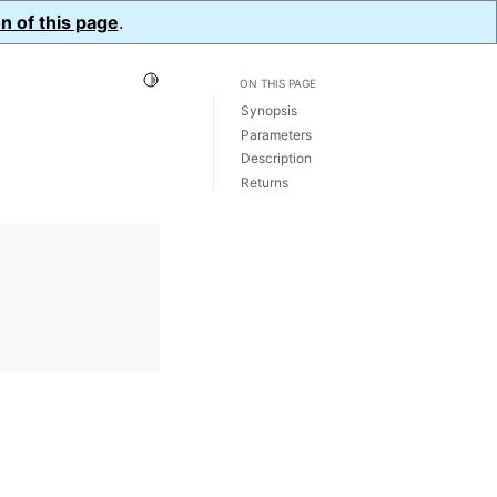
n of this page
.
Toggle Light / Dark / Auto color theme
ON THIS PAGE
Synopsis
Parameters
Description
Returns