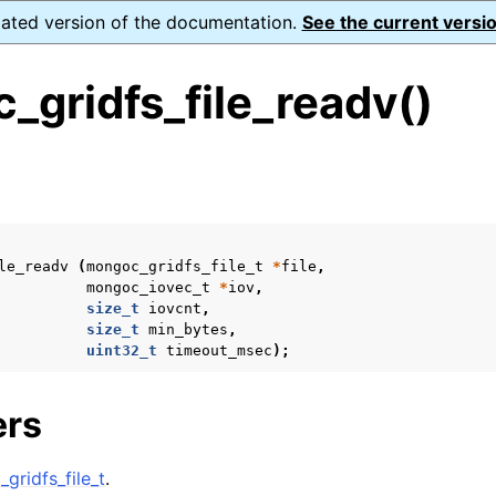
dated version of the documentation.
See the current versio
_gridfs_file_readv()
s
n
n
le_readv
(
mongoc_gridfs_file_t
*
file
,
n
mongoc_iovec_t
*
iov
,
size_t
iovcnt
,
n
size_t
min_bytes
,
uint32_t
timeout_msec
);
ers
n
n
gridfs_file_t
.