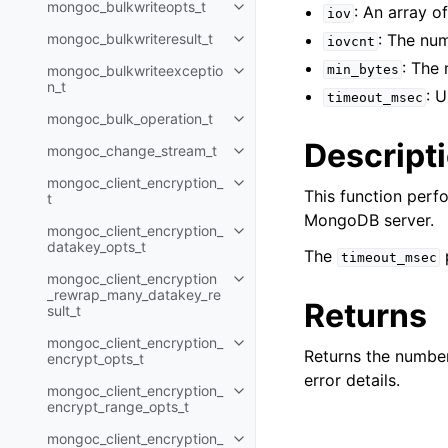
mongoc_bulkwriteopts_t
: An array o
Toggle child pages in navigatio
iov
mongoc_bulkwriteresult_t
: The nu
iovcnt
Toggle child pages in navigatio
: The
mongoc_bulkwriteexceptio
min_bytes
Toggle child pages in navigatio
n_t
: 
timeout_msec
mongoc_bulk_operation_t
Toggle child pages in navigatio
Descript
mongoc_change_stream_t
Toggle child pages in navigatio
mongoc_client_encryption_
Toggle child pages in navigatio
This function perf
t
MongoDB server.
mongoc_client_encryption_
Toggle child pages in navigatio
datakey_opts_t
The
timeout_msec
mongoc_client_encryption
Toggle child pages in navigatio
_rewrap_many_datakey_re
Returns
sult_t
mongoc_client_encryption_
Toggle child pages in navigatio
Returns the number
encrypt_opts_t
error details.
mongoc_client_encryption_
Toggle child pages in navigatio
encrypt_range_opts_t
mongoc_client_encryption_
Toggle child pages in navigatio