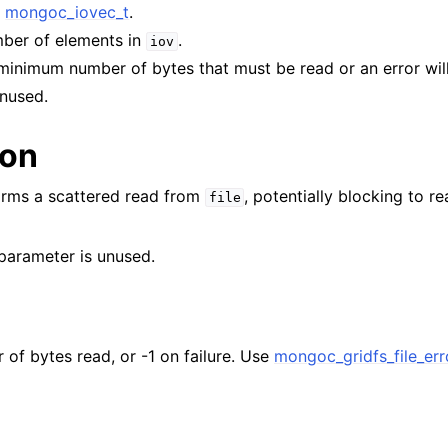
f
mongoc_iovec_t
.
n
mber of elements in
.
iov
n
 minimum number of bytes that must be read or an error wil
n
Unused.
n
ion
n
n
orms a scattered read from
, potentially blocking to r
file
n
parameter is unused.
n
n
 of bytes read, or -1 on failure. Use
mongoc_gridfs_file_err
n
n