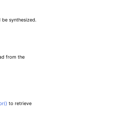
l be synthesized.
ead from the
or()
to retrieve