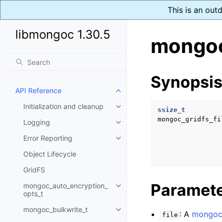
This is an out
libmongoc 1.30.5
mongoc
Synopsi
API Reference
Toggle child pages in navigatio
Initialization and cleanup
Toggle child pages in navigatio
ssize_t
mongoc_gridfs_fi
Logging
Toggle child pages in navigatio
Error Reporting
Toggle child pages in navigatio
Object Lifecycle
GridFS
Paramet
mongoc_auto_encryption_
Toggle child pages in navigatio
opts_t
mongoc_bulkwrite_t
Toggle child pages in navigatio
: A
mongoc_
file