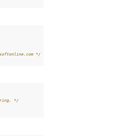
softonline.com */
ring. */