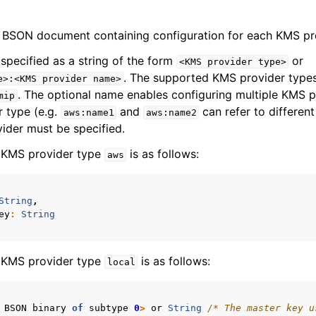
 BSON document containing configuration for each KMS pr
specified as a string of the form
or
<KMS
provider
type>
. The supported KMS provider type
e>:<KMS
provider
name>
. The optional name enables configuring multiple KMS p
mip
 type (e.g.
and
can refer to differen
aws:name1
aws:name2
ider must be specified.
e KMS provider type
is as follows:
aws
String
,
ey
:
String
e KMS provider type
is as follows:
local
BSON
binary
of
subtype
0
>
or
String
/* The master key u