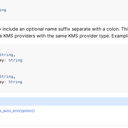
n
ing
n
n
include an optional name suffix separate with a colon. Thi
le KMS providers with the same KMS provider type. Exampl
n
n
String
,
ey
:
String
n
String
,
n
ey
:
String
n
n
e_auto_encryption()
n