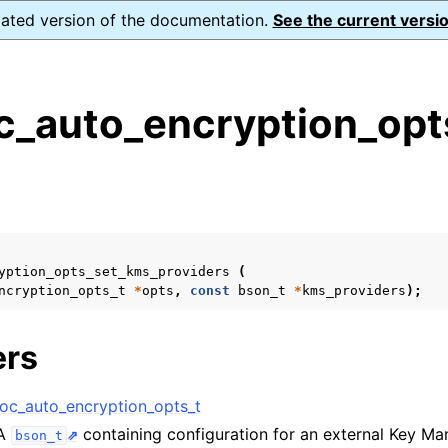
dated version of the documentation.
See the current versio
_auto_encryption_opts
s
n
n
n
yption_opts_set_kms_providers
(
n
ncryption_opts_t
*
opts
,
const
bson_t
*
kms_providers
);
ers
n
c_auto_encryption_opts_t
 A
containing configuration for an external Key M
bson_t