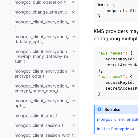
mongoc_bulk_operation_t
Toggle child pages in navigatio
kmip
:
{
endpoint
:
Str
mongoc_change_stream_t
Toggle child pages in navigatio
}
mongoc_client_encryption_
Toggle child pages in navigatio
t
KMS providers may 
mongoc_client_encryption_
configuring multip
Toggle child pages in navigatio
datakey_opts_t
mongoc_client_encryption
Toggle child pages in navigatio
"aws:name1"
:
{
_rewrap_many_datakey_re
accessKeyId
:
sult_t
secretAccessK
mongoc_client_encryption_
},
Toggle child pages in navigatio
encrypt_opts_t
"aws:name2"
:
{
accessKeyId
:
mongoc_client_encryption_
Toggle child pages in navigatio
secretAccessK
encrypt_range_opts_t
}
mongoc_client_encryption_
Toggle child pages in navigatio
opts_t
See also
mongoc_client_pool_t
Toggle child pages in navigatio
mongoc_client_enabl
mongoc_client_session_t
Toggle child pages in navigatio
In-Use Encryption
mongoc_client_session_with_t