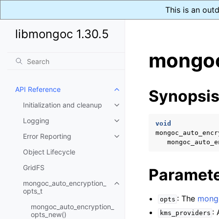
This is an out
libmongoc 1.30.5
mongoc
API Reference
Synopsi
Toggle child pages in navigatio
Initialization and cleanup
Toggle child pages in navigatio
Logging
Toggle child pages in navigatio
void
mongoc_auto_encr
Error Reporting
Toggle child pages in navigatio
mongoc_auto_e
Object Lifecycle
GridFS
Paramet
mongoc_auto_encryption_
Toggle child pages in navigatio
opts_t
: The
mongo
opts
mongoc_auto_encryption_
:
kms_providers
opts_new()