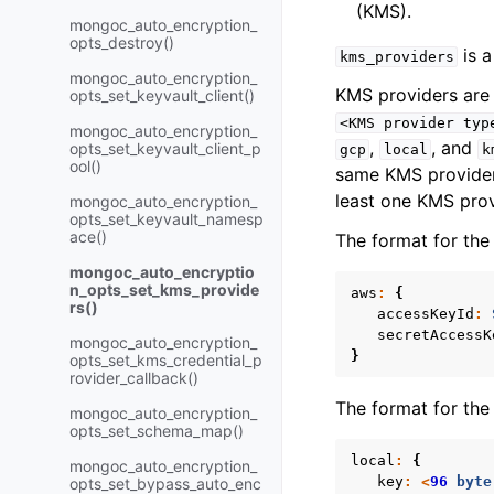
(KMS).
mongoc_auto_encryption_
opts_destroy()
is a
kms_providers
mongoc_auto_encryption_
KMS providers are 
opts_set_keyvault_client()
<KMS
provider
typ
mongoc_auto_encryption_
,
, and
opts_set_keyvault_client_p
gcp
local
k
ool()
same KMS provider
least one KMS prov
mongoc_auto_encryption_
opts_set_keyvault_namesp
ace()
The format for th
mongoc_auto_encryptio
n_opts_set_kms_provide
aws
:
{
rs()
accessKeyId
:
secretAccessK
mongoc_auto_encryption_
}
opts_set_kms_credential_p
rovider_callback()
The format for th
mongoc_auto_encryption_
opts_set_schema_map()
local
:
{
mongoc_auto_encryption_
key
:
<
96
byte
opts_set_bypass_auto_enc