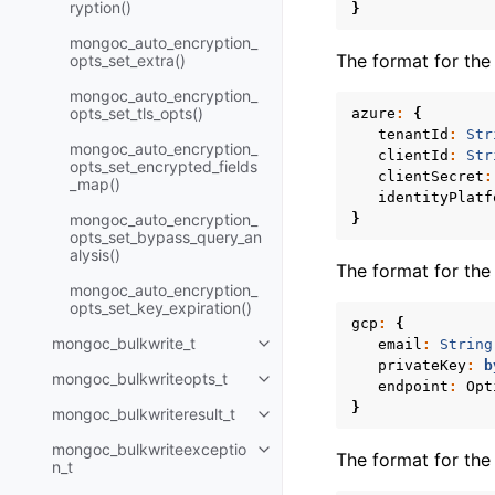
ryption()
}
mongoc_auto_encryption_
The format for th
opts_set_extra()
mongoc_auto_encryption_
opts_set_tls_opts()
azure
:
{
tenantId
:
Str
mongoc_auto_encryption_
clientId
:
Str
opts_set_encrypted_fields
clientSecret
:
_map()
identityPlatf
mongoc_auto_encryption_
}
opts_set_bypass_query_an
alysis()
The format for th
mongoc_auto_encryption_
opts_set_key_expiration()
gcp
:
{
mongoc_bulkwrite_t
email
:
String
Toggle child pages in navigatio
privateKey
:
b
mongoc_bulkwriteopts_t
Toggle child pages in navigatio
endpoint
:
Opt
}
mongoc_bulkwriteresult_t
Toggle child pages in navigatio
mongoc_bulkwriteexceptio
Toggle child pages in navigatio
The format for th
n_t