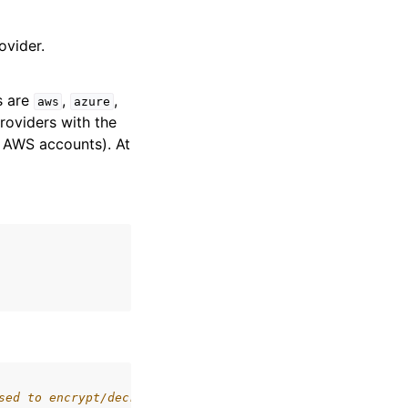
ovider.
s are
,
,
aws
azure
roviders with the
t AWS accounts). At
sed to encrypt/decrypt data keys. May be passed as a bas