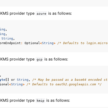
e KMS provider type
is as follows:
azure
ing
,
ing
,
String
,
ormEndpoint
:
Optional
<
String
>
/* Defaults to login.micro
e KMS provider type
is as follows:
gcp
,
n
yte
[]
or
String
,
/* May be passed as a base64 encoded st
n
ional
<
String
>
/* Defaults to oauth2.googleapis.com */
n
n
e KMS provider type
is as follows:
kmip