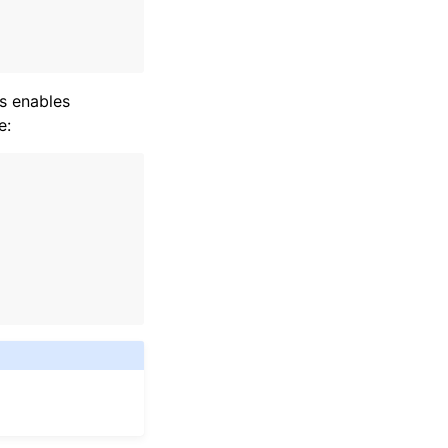
s enables
e: