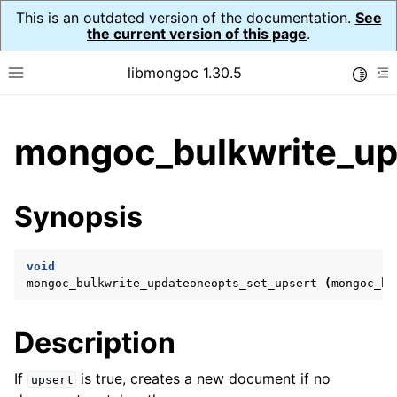
This is an outdated version of the documentation.
See
the current version of this page
.
libmongoc 1.30.5
Toggle
Toggle site navigation sidebar
To
ggle child pages in navigation
mongoc_bulkwrite_up
ggle child pages in navigation
ggle child pages in navigation
Synopsis
ggle child pages in navigation
void
mongoc_bulkwrite_updateoneopts_set_upsert
(
mongoc_bu
ggle child pages in navigation
Description
ggle child pages in navigation
ggle child pages in navigation
If
is true, creates a new document if no
upsert