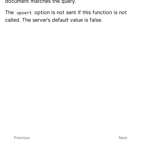
document matches the query.
The
option is not sent if this function is not
upsert
called. The server’s default value is false.
ggle child pages in navigation
Previous
Next