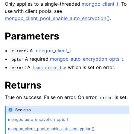
ggle child pages in navigation
Only applies to a single-threaded
mongoc_client_t
. To
use with client pools, see
ggle child pages in navigation
mongoc_client_pool_enable_auto_encryption()
.
Parameters
ggle child pages in navigation
: A
mongoc_client_t
.
client
: A required
mongoc_auto_encryption_opts_t
.
opts
: A
which is set on error.
error
bson_error_t
Returns
True on success. False on error. On error,
is set.
error
See also
mongoc_auto_encryption_opts_t
mongoc_client_pool_enable_auto_encryption()