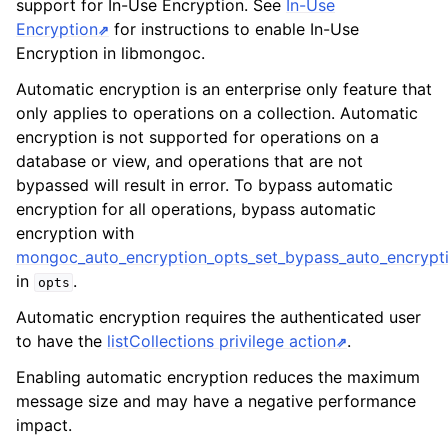
support for In-Use Encryption. See
In-Use
ggle child pages in navigation
Encryption
for instructions to enable In-Use
ggle child pages in navigation
Encryption in libmongoc.
ggle child pages in navigation
Automatic encryption is an enterprise only feature that
only applies to operations on a collection. Automatic
ggle child pages in navigation
encryption is not supported for operations on a
ggle child pages in navigation
database or view, and operations that are not
bypassed will result in error. To bypass automatic
ggle child pages in navigation
encryption for all operations, bypass automatic
encryption with
ggle child pages in navigation
mongoc_auto_encryption_opts_set_bypass_auto_encrypti
in
.
opts
ggle child pages in navigation
Automatic encryption requires the authenticated user
to have the
listCollections privilege action
.
ggle child pages in navigation
Enabling automatic encryption reduces the maximum
message size and may have a negative performance
ggle child pages in navigation
impact.