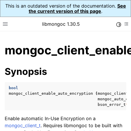
This is an outdated version of the documentation.
See
the current version of this page
.
libmongoc 1.30.5
Toggle
Toggle site navigation sidebar
To
ggle child pages in navigation
mongoc_client_enable
ggle child pages in navigation
ggle child pages in navigation
Synopsis
ggle child pages in navigation
bool
mongoc_client_enable_auto_encryption
(
mongoc_client_
mongoc_auto_en
ggle child pages in navigation
bson_error_t
*
ggle child pages in navigation
Enable automatic In-Use Encryption on a
ggle child pages in navigation
mongoc_client_t
. Requires libmongoc to be built with