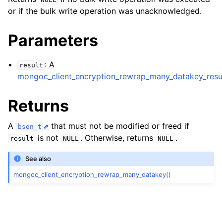
ggle child pages in navigation
or if the bulk write operation was unacknowledged.
ggle child pages in navigation
Parameters
ggle child pages in navigation
ggle child pages in navigation
: A
result
ggle child pages in navigation
mongoc_client_encryption_rewrap_many_datakey_resul
ggle child pages in navigation
Returns
ggle child pages in navigation
A
that must not be modified or freed if
bson_t
is not
. Otherwise, returns
.
result
NULL
NULL
See also
mongoc_client_encryption_rewrap_many_datakey()