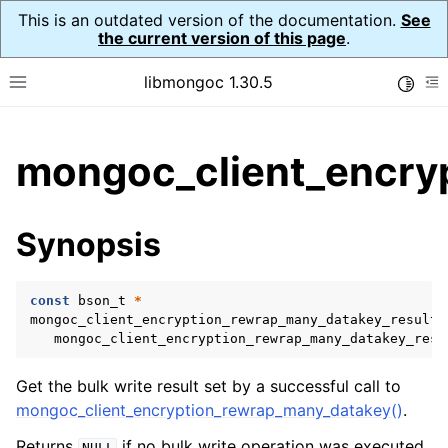
This is an outdated version of the documentation.
See
the current version of this page
.
libmongoc 1.30.5
Toggle
Toggle site navigation sidebar
To
ggle child pages in navigation
mongoc_client_encryp
ggle child pages in navigation
ggle child pages in navigation
Synopsis
ggle child pages in navigation
const
bson_t
*
mongoc_client_encryption_rewrap_many_datakey_result_
mongoc_client_encryption_rewrap_many_datakey_resu
ggle child pages in navigation
Get the bulk write result set by a successful call to
ggle child pages in navigation
mongoc_client_encryption_rewrap_many_datakey()
.
ggle child pages in navigation
Returns
if no bulk write operation was executed
NULL