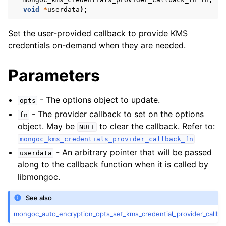
ggle child pages in navigation
void
*
userdata
);
ggle child pages in navigation
Set the user-provided callback to provide KMS
ggle child pages in navigation
credentials on-demand when they are needed.
ggle child pages in navigation
Parameters
ggle child pages in navigation
- The options object to update.
ggle child pages in navigation
opts
- The provider callback to set on the options
fn
ggle child pages in navigation
object. May be
to clear the callback. Refer to:
NULL
mongoc_kms_credentials_provider_callback_fn
- An arbitrary pointer that will be passed
userdata
ggle child pages in navigation
along to the callback function when it is called by
libmongoc.
ggle child pages in navigation
See also
ggle child pages in navigation
mongoc_auto_encryption_opts_set_kms_credential_provider_callbac