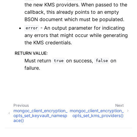
ggle child pages in navigation
the new KMS providers. When passed to the
callback, this already points to an empty
BSON document which must be populated.
ggle child pages in navigation
- An output parameter for indicating
error
any errors that might occur while generating
ggle child pages in navigation
the KMS credentials.
ggle child pages in navigation
RETURN VALUE
:
ggle child pages in navigation
Must return
on success,
on
true
false
failure.
ggle child pages in navigation
ggle child pages in navigation
ggle child pages in navigation
Previous
Next
ggle child pages in navigation
mongoc_client_encryption_
mongoc_client_encryption_
opts_set_keyvault_namesp
opts_set_kms_providers()
ggle child pages in navigation
ace()
ggle child pages in navigation
Copyright © 2009-present, MongoDB, Inc.