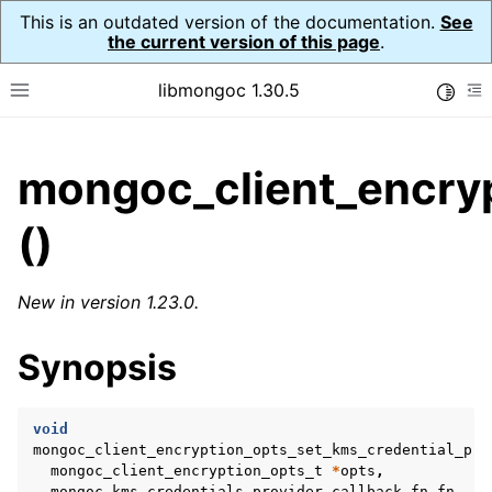
This is an outdated version of the documentation.
See
the current version of this page
.
libmongoc 1.30.5
Toggle
Toggle site navigation sidebar
To
ggle child pages in navigation
mongoc_client_encryp
ggle child pages in navigation
()
ggle child pages in navigation
ggle child pages in navigation
New in version 1.23.0.
Synopsis
ggle child pages in navigation
ggle child pages in navigation
void
mongoc_client_encryption_opts_set_kms_credential_pro
ggle child pages in navigation
mongoc_client_encryption_opts_t
*
opts
,
mongoc_kms_credentials_provider_callback_fn
fn
,