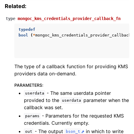
Related:
type
mongoc_kms_credentials_provider_callback_fn
typedef
bool
(
*
mongoc_kms_credentials_provider_callback_
The type of a callback function for providing KMS
providers data on-demand.
PARAMETERS
:
- The same userdata pointer
userdata
provided to the
parameter when the
userdata
callback was set.
- Parameters for the requested KMS
params
credentials. Currently empty.
ggle child pages in navigation
- The output
in which to write
out
bson_t