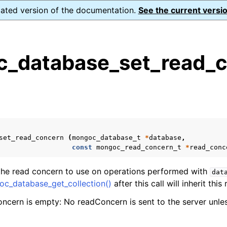
dated version of the documentation.
See the current versio
_database_set_read_c
s
n
n
n
set_read_concern
(
mongoc_database_t
*
database
,
n
const
mongoc_read_concern_t
*
read_conc
 the read concern to use on operations performed with
dat
c_database_get_collection()
after this call will inherit thi
n
oncern is empty: No readConcern is sent to the server unles
n