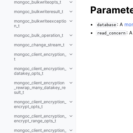
mongoc_bulkwriteopts_t
Toggle child pages in navigatio
Paramet
mongoc_bulkwriteresult_t
Toggle child pages in navigatio
mongoc_bulkwriteexceptio
Toggle child pages in navigatio
: A
mon
database
n_t
: 
read_concern
mongoc_bulk_operation_t
Toggle child pages in navigatio
mongoc_change_stream_t
Toggle child pages in navigatio
mongoc_client_encryption_
Toggle child pages in navigatio
t
mongoc_client_encryption_
Toggle child pages in navigatio
datakey_opts_t
mongoc_client_encryption
Toggle child pages in navigatio
_rewrap_many_datakey_re
sult_t
mongoc_client_encryption_
Toggle child pages in navigatio
encrypt_opts_t
mongoc_client_encryption_
Toggle child pages in navigatio
encrypt_range_opts_t
mongoc_client_encryption_
Toggle child pages in navigatio