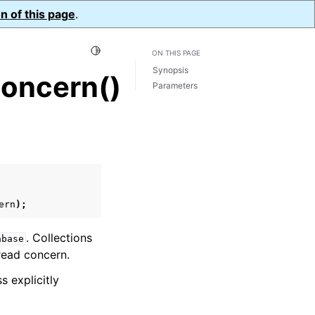
n of this page
.
Toggle Light / Dark / Auto color theme
ON THIS PAGE
Synopsis
oncern()
Parameters
ern
);
. Collections
abase
s read concern.
s explicitly