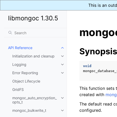
This is an out
libmongoc 1.30.5
mongoc
API Reference
Synopsi
Toggle child pages in navigatio
Initialization and cleanup
Toggle child pages in navigatio
Logging
Toggle child pages in navigatio
void
mongoc_database_
Error Reporting
Toggle child pages in navigatio
Object Lifecycle
This function sets
GridFS
created with
mongo
mongoc_auto_encryption_
Toggle child pages in navigatio
opts_t
The default read c
configured.
mongoc_bulkwrite_t
Toggle child pages in navigatio