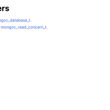
n
ers
n
n
goc_database_t
.
A
mongoc_read_concern_t
.
n
n
n
n
n
n
n
n