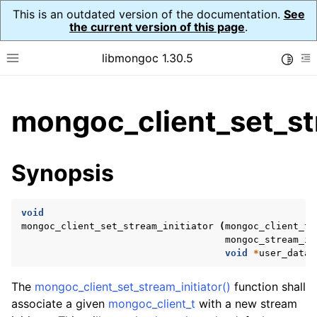
This is an outdated version of the documentation.
See
the current version of this page
.
libmongoc 1.30.5
Toggle
Toggle site navigation sidebar
To
ggle child pages in navigation
mongoc_client_set_str
ggle child pages in navigation
ggle child pages in navigation
Synopsis
ggle child pages in navigation
void
mongoc_client_set_stream_initiator
(
mongoc_client_t
mongoc_stream_in
ggle child pages in navigation
void
*
user_data
)
ggle child pages in navigation
The
mongoc_client_set_stream_initiator()
function shall
ggle child pages in navigation
associate a given
mongoc_client_t
with a new stream