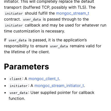
initiator. This will completely replace the default
ggle child pages in navigation
transport (buffered TCP, possibly with TLS). The
ggle child pages in navigation
should fulfill the
mongoc_stream_t
initiator
contract.
is passed through to the
user_data
ggle child pages in navigation
callback and may be used for whatever run
initiator
ggle child pages in navigation
time customization is necessary.
ggle child pages in navigation
If
is passed, it is the application’s
user_data
responsibility to ensure
remains valid for
user_data
ggle child pages in navigation
the lifetime of the client.
ggle child pages in navigation
Parameters
ggle child pages in navigation
: A
mongoc_client_t
.
client
: A
mongoc_stream_initiator_t
.
initiator
ggle child pages in navigation
: User supplied pointer for callback
user_data
function.
ggle child pages in navigation