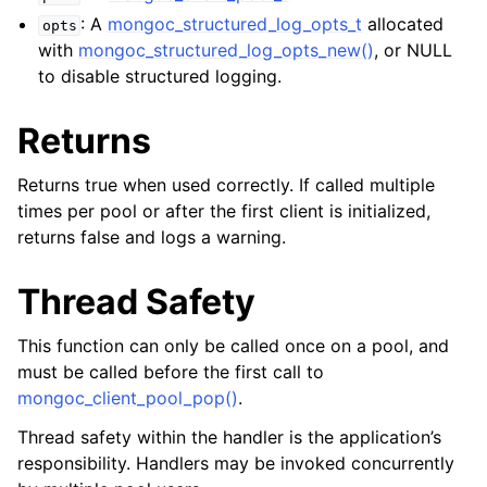
ggle child pages in navigation
: A
mongoc_structured_log_opts_t
allocated
opts
with
mongoc_structured_log_opts_new()
, or NULL
to disable structured logging.
Returns
Returns true when used correctly. If called multiple
times per pool or after the first client is initialized,
returns false and logs a warning.
Thread Safety
This function can only be called once on a pool, and
must be called before the first call to
mongoc_client_pool_pop()
.
Thread safety within the handler is the application’s
responsibility. Handlers may be invoked concurrently