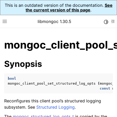
This is an outdated version of the documentation.
See
the current version of this page
.
libmongoc 1.30.5
Toggle
Toggle site navigation sidebar
To
ggle child pages in navigation
mongoc_client_pool_s
ggle child pages in navigation
ggle child pages in navigation
Synopsis
ggle child pages in navigation
bool
mongoc_client_pool_set_structured_log_opts
(
mongoc_c
const
mo
ggle child pages in navigation
Reconfigures this client pool’s structured logging
ggle child pages in navigation
subsystem. See
Structured Logging
.
ggle child pages in navigation
The
mongoc_structured_log_opts_t
is copied by the