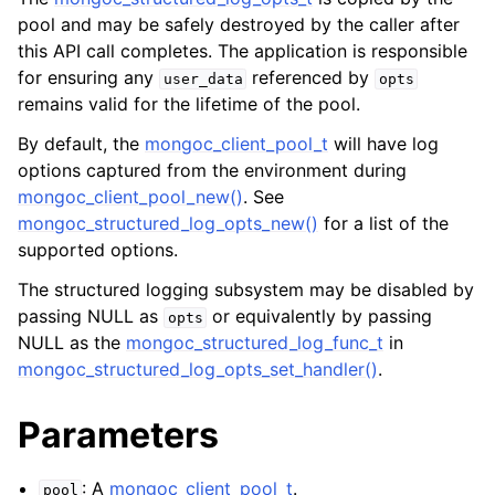
ggle child pages in navigation
pool and may be safely destroyed by the caller after
ggle child pages in navigation
this API call completes. The application is responsible
for ensuring any
referenced by
user_data
opts
ggle child pages in navigation
remains valid for the lifetime of the pool.
ggle child pages in navigation
By default, the
mongoc_client_pool_t
will have log
ggle child pages in navigation
options captured from the environment during
mongoc_client_pool_new()
. See
ggle child pages in navigation
mongoc_structured_log_opts_new()
for a list of the
supported options.
ggle child pages in navigation
The structured logging subsystem may be disabled by
passing NULL as
or equivalently by passing
opts
NULL as the
mongoc_structured_log_func_t
in
ggle child pages in navigation
mongoc_structured_log_opts_set_handler()
.
ggle child pages in navigation
Parameters
ggle child pages in navigation
: A
mongoc_client_pool_t
.
pool