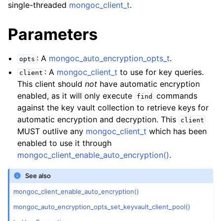
single-threaded
mongoc_client_t
.
Parameters
: A
mongoc_auto_encryption_opts_t
.
opts
: A
mongoc_client_t
to use for key queries.
client
This client should
not
have automatic encryption
enabled, as it will only execute
commands
find
against the key vault collection to retrieve keys for
automatic encryption and decryption. This
client
MUST outlive any
mongoc_client_t
which has been
enabled to use it through
mongoc_client_enable_auto_encryption()
.
See also
mongoc_client_enable_auto_encryption()
mongoc_auto_encryption_opts_set_keyvault_client_pool()