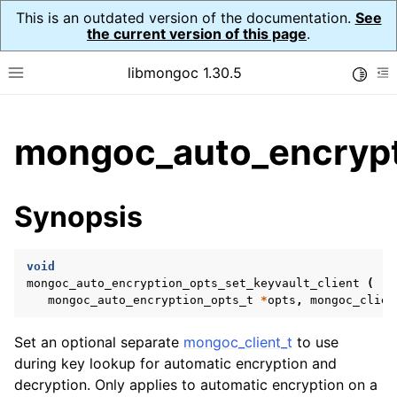
This is an outdated version of the documentation.
See
the current version of this page
.
libmongoc 1.30.5
Toggle
Toggle site navigation sidebar
To
ggle child pages in navigation
mongoc_auto_encrypti
ggle child pages in navigation
ggle child pages in navigation
Synopsis
ggle child pages in navigation
void
mongoc_auto_encryption_opts_set_keyvault_client
(
mongoc_auto_encryption_opts_t
*
opts
,
mongoc_clien
ggle child pages in navigation
Set an optional separate
mongoc_client_t
to use
during key lookup for automatic encryption and
decryption. Only applies to automatic encryption on a