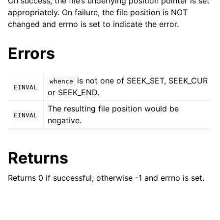
On success, the file’s underlying position pointer is set
ggle child pages in navigation
appropriately. On failure, the file position is NOT
ggle child pages in navigation
changed and errno is set to indicate the error.
Errors
ggle child pages in navigation
ggle child pages in navigation
is not one of SEEK_SET, SEEK_CUR
whence
EINVAL
ggle child pages in navigation
or SEEK_END.
ggle child pages in navigation
The resulting file position would be
EINVAL
negative.
ggle child pages in navigation
Returns
ggle child pages in navigation
ggle child pages in navigation
Returns 0 if successful; otherwise -1 and errno is set.
ggle child pages in navigation