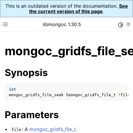
This is an outdated version of the documentation.
See
the current version of this page
.
libmongoc 1.30.5
Toggle
Toggle site navigation sidebar
To
ggle child pages in navigation
mongoc_gridfs_file_s
ggle child pages in navigation
ggle child pages in navigation
Synopsis
ggle child pages in navigation
int
mongoc_gridfs_file_seek
(
mongoc_gridfs_file_t
*
file
,
ggle child pages in navigation
Parameters
ggle child pages in navigation
ggle child pages in navigation
: A
mongoc_gridfs_file_t
.
file