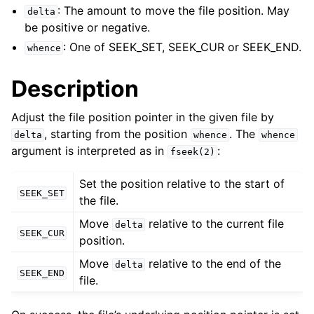
ggle child pages in navigation
: The amount to move the file position. May
delta
ggle child pages in navigation
be positive or negative.
: One of SEEK_SET, SEEK_CUR or SEEK_END.
whence
ggle child pages in navigation
Description
ggle child pages in navigation
ggle child pages in navigation
Adjust the file position pointer in the given file by
, starting from the position
. The
delta
whence
whence
ggle child pages in navigation
argument is interpreted as in
:
fseek(2)
ggle child pages in navigation
Set the position relative to the start of
SEEK_SET
the file.
ggle child pages in navigation
Move
relative to the current file
delta
SEEK_CUR
position.
ggle child pages in navigation
Move
relative to the end of the
delta
SEEK_END
file.
ggle child pages in navigation