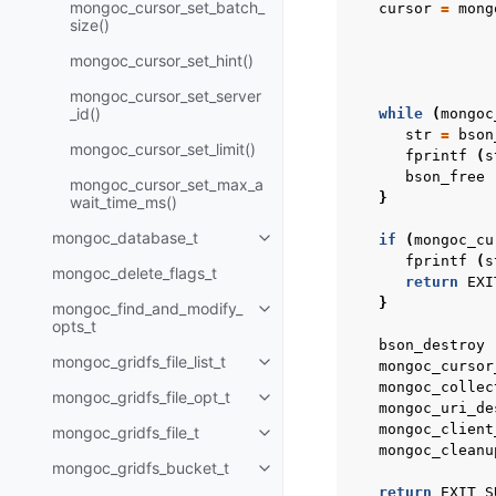
mongoc_cursor_set_batch_
cursor
=
mong
size()
mongoc_cursor_set_hint()
mongoc_cursor_set_server
_id()
while
(
mongoc
str
=
bson
mongoc_cursor_set_limit()
fprintf
(
s
bson_free
mongoc_cursor_set_max_a
}
wait_time_ms()
mongoc_database_t
if
(
mongoc_cu
Toggle child pages in navigatio
fprintf
(
s
mongoc_delete_flags_t
return
EXI
}
mongoc_find_and_modify_
Toggle child pages in navigatio
opts_t
bson_destroy
mongoc_gridfs_file_list_t
mongoc_cursor
Toggle child pages in navigatio
mongoc_collec
mongoc_gridfs_file_opt_t
Toggle child pages in navigatio
mongoc_uri_de
mongoc_client
mongoc_gridfs_file_t
Toggle child pages in navigatio
mongoc_cleanu
mongoc_gridfs_bucket_t
Toggle child pages in navigatio
return
EXIT_S