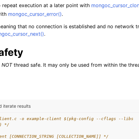
n
 repeat execution at a later point with
mongoc_cursor_clon
with
mongoc_cursor_error()
.
n
n
eaning that no connection is established and no network tra
goc_cursor_next()
.
n
n
afety
n
s
NOT
thread safe. It may only be used from within the thre
n
n
iterate results
n
lient.c -o example-client $(pkg-config --cflags --libs
n
) */
ent [CONNECTION_STRING [COLLECTION_NAME]] */
n