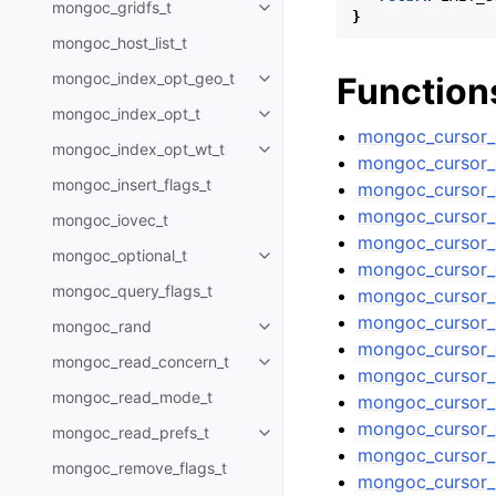
mongoc_gridfs_t
Toggle child pages in navigatio
}
mongoc_host_list_t
mongoc_index_opt_geo_t
Function
Toggle child pages in navigatio
mongoc_index_opt_t
Toggle child pages in navigatio
mongoc_cursor_
mongoc_index_opt_wt_t
Toggle child pages in navigatio
mongoc_cursor_c
mongoc_insert_flags_t
mongoc_cursor_
mongoc_cursor_e
mongoc_iovec_t
mongoc_cursor_
mongoc_optional_t
Toggle child pages in navigatio
mongoc_cursor_g
mongoc_query_flags_t
mongoc_cursor_g
mongoc_cursor_g
mongoc_rand
Toggle child pages in navigatio
mongoc_cursor_
mongoc_read_concern_t
Toggle child pages in navigatio
mongoc_cursor_g
mongoc_read_mode_t
mongoc_cursor_g
mongoc_cursor_
mongoc_read_prefs_t
Toggle child pages in navigatio
mongoc_cursor_i
mongoc_remove_flags_t
mongoc_cursor_