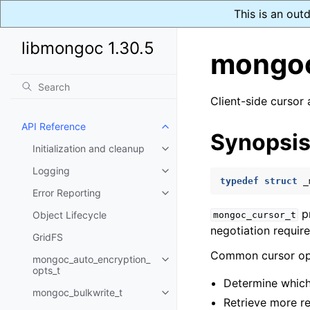
This is an out
libmongoc 1.30.5
mongoc
Client-side cursor 
API Reference
Toggle child pages in navigatio
Synopsi
Initialization and cleanup
Toggle child pages in navigatio
Logging
Toggle child pages in navigatio
typedef
struct
_
Error Reporting
Toggle child pages in navigatio
pr
Object Lifecycle
mongoc_cursor_t
negotiation requir
GridFS
Common cursor ope
mongoc_auto_encryption_
Toggle child pages in navigatio
opts_t
Determine which
mongoc_bulkwrite_t
Toggle child pages in navigatio
Retrieve more r