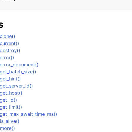
n
s
n
n
clone()
n
urrent()
destroy()
rror()
error_document()
n
et_batch_size()
et_hint()
et_server_id()
n
get_host()
n
et_id()
et_limit()
get_max_await_time_ms()
n
s_alive()
more()