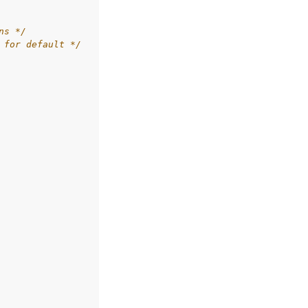
ns */
 for default */