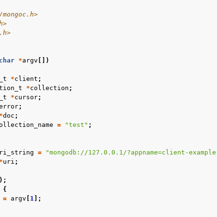
/mongoc.h>
n
h>
.h>
n
char
*
argv
[])
n
_t
*
client
;
tion_t
*
collection
;
n
_t
*
cursor
;
error
;
n
*
doc
;
ollection_name
=
"test"
;
ri_string
=
"mongodb://127.0.0.1/?appname=client-example
*
uri
;
);
{
=
argv
[
1
];