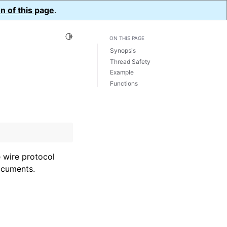
n of this page
.
Toggle Light / Dark / Auto color theme
ON THIS PAGE
Synopsis
Thread Safety
Example
Functions
 wire protocol
ocuments.