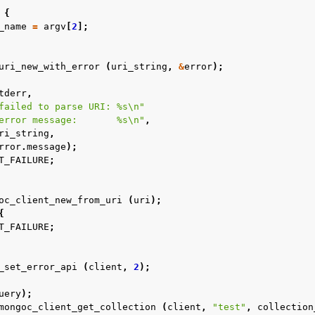
{
_name
=
argv
[
2
];
uri_new_with_error
(
uri_string
,
&
error
);
tderr
,
failed to parse URI: %s
\n
"
error message:       %s
\n
"
,
ri_string
,
rror
.
message
);
T_FAILURE
;
oc_client_new_from_uri
(
uri
);
{
T_FAILURE
;
_set_error_api
(
client
,
2
);
uery
);
mongoc_client_get_collection
(
client
,
"test"
,
collection