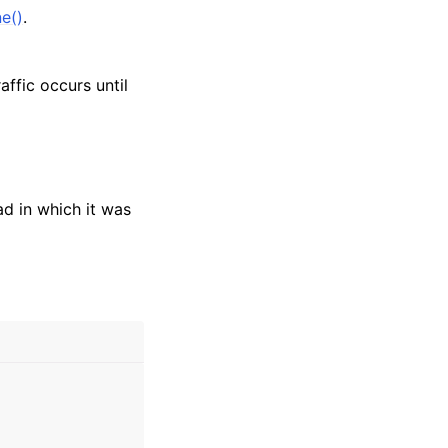
e()
.
ffic occurs until
ad in which it was