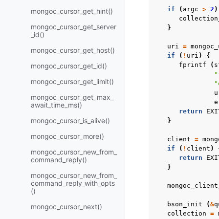
if
(
argc
>
2
)
mongoc_cursor_get_hint()
collection
mongoc_cursor_get_server
}
_id()
uri
=
mongoc_
mongoc_cursor_get_host()
if
(
!
uri
)
{
fprintf
(
s
mongoc_cursor_get_id()
"
mongoc_cursor_get_limit()
"
u
mongoc_cursor_get_max_
e
await_time_ms()
return
EXI
mongoc_cursor_is_alive()
}
mongoc_cursor_more()
client
=
mong
if
(
!
client
)
mongoc_cursor_new_from_
return
EXI
command_reply()
}
mongoc_cursor_new_from_
command_reply_with_opts
mongoc_client
()
bson_init
(
&
q
mongoc_cursor_next()
collection
=