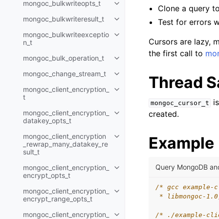
mongoc_bulkwriteopts_t
Toggle child pages in navigatio
Clone a query to
mongoc_bulkwriteresult_t
Test for errors 
Toggle child pages in navigatio
mongoc_bulkwriteexceptio
Toggle child pages in navigatio
Cursors are lazy, m
n_t
the first call to
mon
mongoc_bulk_operation_t
Toggle child pages in navigatio
mongoc_change_stream_t
Toggle child pages in navigatio
Thread S
mongoc_client_encryption_
Toggle child pages in navigatio
t
i
mongoc_cursor_t
mongoc_client_encryption_
created.
Toggle child pages in navigatio
datakey_opts_t
mongoc_client_encryption
Example
Toggle child pages in navigatio
_rewrap_many_datakey_re
sult_t
Query MongoDB and 
mongoc_client_encryption_
Toggle child pages in navigatio
encrypt_opts_t
/* gcc example-c
mongoc_client_encryption_
Toggle child pages in navigatio
 * libmongoc-1.0
encrypt_range_opts_t
mongoc_client_encryption_
/* ./example-cli
Toggle child pages in navigatio