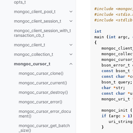
opts_t
#include
<mongoc
mongoc_client_pool_t
Toggle child pages in navigatio
#include
<stdio.
#include
<stdlib
mongoc_client_session_t
Toggle child pages in navigatio
mongoc_client_session_with_t
int
ransaction_cb_t
main
(
int
argc
,
{
mongoc_client_t
Toggle child pages in navigatio
mongoc_client
mongoc_collection_t
mongoc_collec
Toggle child pages in navigatio
mongoc_cursor
mongoc_cursor_t
bson_error_t
Toggle child pages in navigatio
const
bson_t
mongoc_cursor_clone()
const
char
*
c
bson_t
query
;
mongoc_cursor_current()
char
*
str
;
mongoc_cursor_destroy()
const
char
*
u
mongoc_uri_t
mongoc_cursor_error()
mongoc_init
(
mongoc_cursor_error_docu
ment()
if
(
argc
>
1
)
uri_string
mongoc_cursor_get_batch
}
_size()