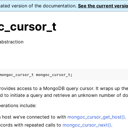
dated version of the documentation.
See the current versio
_cursor_t
abstraction
n
s
n
n
mongoc_cursor_t
mongoc_cursor_t
;
n
ovides access to a MongoDB query cursor. It wraps up the
ed to initiate a query and retrieve an unknown number of d
rations include:
n
 host we’ve connected to with
mongoc_cursor_get_host()
.
n
ecords with repeated calls to
mongoc_cursor_next()
.