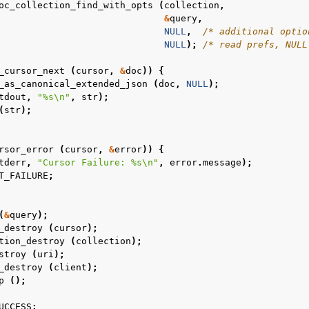
oc_collection_find_with_opts
(
collection
,
&
query
,
NULL
,
/* additional optio
NULL
);
/* read prefs, NULL
_cursor_next
(
cursor
,
&
doc
))
{
_as_canonical_extended_json
(
doc
,
NULL
);
tdout
,
"%s
\n
"
,
str
);
(
str
);
rsor_error
(
cursor
,
&
error
))
{
n
tderr
,
"Cursor Failure: %s
\n
"
,
error
.
message
);
T_FAILURE
;
n
(
&
query
);
_destroy
(
cursor
);
n
tion_destroy
(
collection
);
n
stroy
(
uri
);
_destroy
(
client
);
n
p
();
n
UCCESS
;