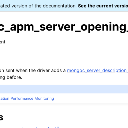
dated version of the documentation.
See the current versio
_apm_server_opening
ent
n
s
n
ion sent when the driver adds a
mongoc_server_description_
ing before.
n
n
ication Performance Monitoring
n
n
s
n