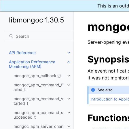
This is an out
libmongoc 1.30.5
mongoc
Server-opening ev
API Reference
Toggle child pages in navigatio
Synopsi
Application Performance
Toggle child pages in navigatio
Monitoring (APM)
An event notificat
mongoc_apm_callbacks_t
it was not monitor
Toggle child pages in navigatio
mongoc_apm_command_f
Toggle child pages in navigatio
ailed_t
See also
mongoc_apm_command_s
Introduction to Appl
Toggle child pages in navigatio
tarted_t
mongoc_apm_command_s
Toggle child pages in navigatio
Function
ucceeded_t
mongoc_apm_server_chan
Toggle child pages in navigatio