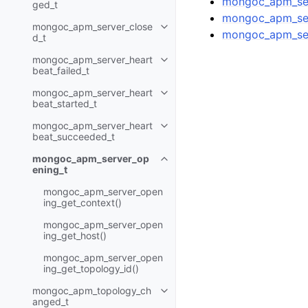
mongoc_apm_ser
ged_t
mongoc_apm_ser
mongoc_apm_server_close
Toggle child pages in navigatio
mongoc_apm_ser
d_t
mongoc_apm_server_heart
Toggle child pages in navigatio
beat_failed_t
mongoc_apm_server_heart
Toggle child pages in navigatio
beat_started_t
mongoc_apm_server_heart
Toggle child pages in navigatio
beat_succeeded_t
mongoc_apm_server_op
Toggle child pages in navigatio
ening_t
mongoc_apm_server_open
ing_get_context()
mongoc_apm_server_open
ing_get_host()
mongoc_apm_server_open
ing_get_topology_id()
mongoc_apm_topology_ch
Toggle child pages in navigatio
anged_t