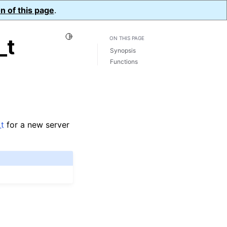
n of this page
.
Toggle Light / Dark / Auto color theme
_t
ON THIS PAGE
Synopsis
Functions
t
for a new server