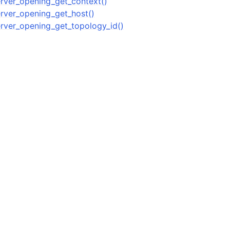
ver_opening_get_context()
ver_opening_get_host()
n
ver_opening_get_topology_id()
n
n
n
n
n