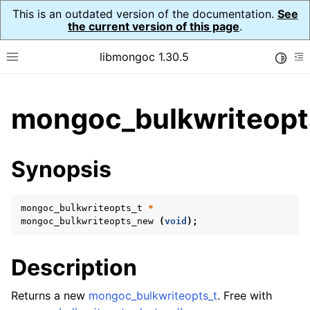
This is an outdated version of the documentation.
See
the current version of this page
.
libmongoc 1.30.5
Toggle
Toggle site navigation sidebar
To
ggle child pages in navigation
mongoc_bulkwriteopt
ggle child pages in navigation
ggle child pages in navigation
Synopsis
ggle child pages in navigation
mongoc_bulkwriteopts_t
*
mongoc_bulkwriteopts_new
(
void
);
ggle child pages in navigation
Description
ggle child pages in navigation
ggle child pages in navigation
Returns a new
mongoc_bulkwriteopts_t
. Free with