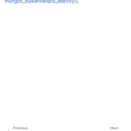
mongoc_bulkwriteopts_destroy()
.
Previous
Next