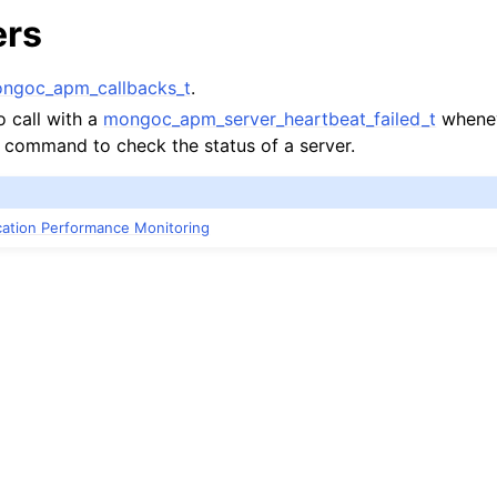
ers
ngoc_apm_callbacks_t
.
o call with a
mongoc_apm_server_heartbeat_failed_t
wheneve
” command to check the status of a server.
ication Performance Monitoring