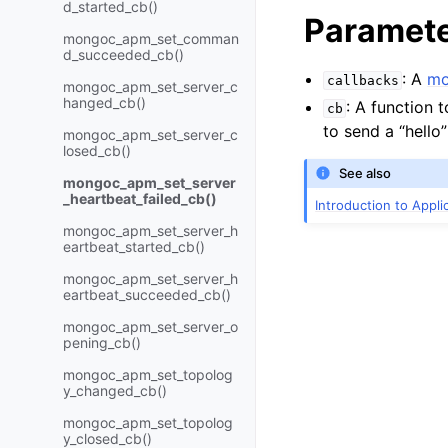
d_started_cb()
Paramet
mongoc_apm_set_comman
d_succeeded_cb()
: A
mo
callbacks
mongoc_apm_set_server_c
hanged_cb()
: A function t
cb
to send a “hello
mongoc_apm_set_server_c
losed_cb()
See also
mongoc_apm_set_server
_heartbeat_failed_cb()
Introduction to Appl
mongoc_apm_set_server_h
eartbeat_started_cb()
mongoc_apm_set_server_h
eartbeat_succeeded_cb()
mongoc_apm_set_server_o
pening_cb()
mongoc_apm_set_topolog
y_changed_cb()
mongoc_apm_set_topolog
y_closed_cb()