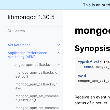
This is an out
libmongoc 1.30.5
mongoc
API Reference
Synopsi
Toggle child pages in navigatio
Application Performance
Toggle child pages in navigatio
Monitoring (APM)
typedef
void
(
*
m
mongoc_apm_callbacks_t
Toggle child pages in navigatio
const
mongoc_
mongoc_apm_callbacks_d
estroy()
void
mongoc_apm_set_s
mongoc_apm_callbacks_n
ew()
mongoc_apm_set_comman
Receive an event n
d_failed_cb()
status of a server.
mongoc_apm_set_comman