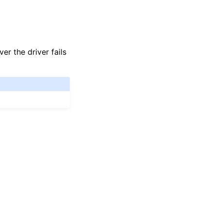
r the driver fails