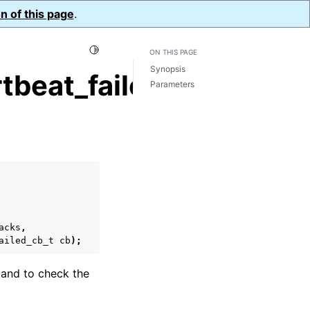
n of this page
.
Toggle Light / Dark / Auto color theme
ON THIS PAGE
Synopsis
beat_failed_cb()
Parameters
acks
,
ailed_cb_t
cb
);
mand to check the