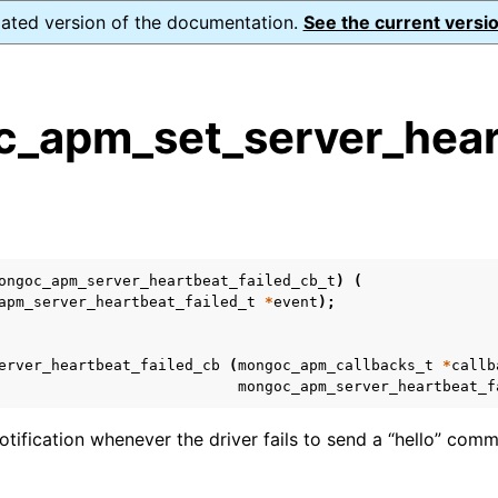
dated version of the documentation.
See the current versio
_apm_set_server_heart
s
n
n
ongoc_apm_server_heartbeat_failed_cb_t
)
(
n
apm_server_heartbeat_failed_t
*
event
);
erver_heartbeat_failed_cb
(
mongoc_apm_callbacks_t
*
callb
mongoc_apm_server_heartbeat_f
otification whenever the driver fails to send a “hello” com