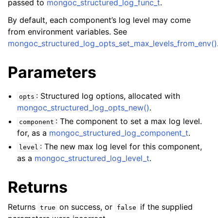
passed to
mongoc_structured_log_func_t
.
By default, each component’s log level may come
from environment variables. See
mongoc_structured_log_opts_set_max_levels_from_env()
Parameters
: Structured log options, allocated with
opts
mongoc_structured_log_opts_new()
.
: The component to set a max log level.
component
for, as a
mongoc_structured_log_component_t
.
: The new max log level for this component,
level
as a
mongoc_structured_log_level_t
.
Returns
Returns
on success, or
if the supplied
true
false