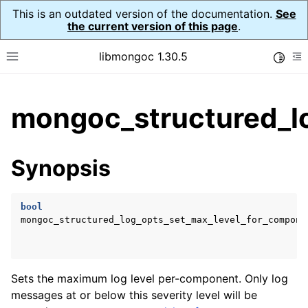
This is an outdated version of the documentation.
See
the current version of this page
.
libmongoc 1.30.5
Toggle
Toggle site navigation sidebar
To
ggle child pages in navigation
mongoc_structured_l
ggle child pages in navigation
ggle child pages in navigation
Synopsis
ggle child pages in navigation
bool
ggle child pages in navigation
mongoc_structured_log_opts_set_max_level_for_compone
Sets the maximum log level per-component. Only log
messages at or below this severity level will be