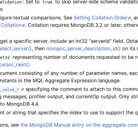
: Set to
to skip server-side schema validati
alidation
true
s.
n
figure textual comparisons. See
Setting Collation Order
, 
n
Collation
. Collation requires MongoDB 3.2 or later, otherw
rget a specific server, include an int32 “serverId” field. Obta
elect_server()
, then
mongoc_server_description_id()
on its 
n
representing number of documents requested to be r
nt32
n
ursor_next()
n
cument consisting of any number of parameter names, eac
n
constants in the MQL Aggregate Expression language.
specifying the comment to attach to this com
_value_t
og messages, profiler output, and currentOp output. Only str
 to MongoDB 4.4.
t or string that specifies the index to use to support the 
tions, see
the MongoDB Manual entry on the aggregate co