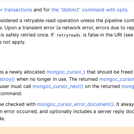
r transactions
and for
the “distinct” command with opts
.
nsidered a retryable read operation unless the pipeline cont
. Upon a transient error (a network error, errors due to repl
is safely retried once. If
is false in the URI (se
retryreads
s not apply.
rns a newly allocated
mongoc_cursor_t
that should be freed
troy()
when no longer in use. The returned
mongoc_cursor
 user must call
mongoc_cursor_next()
on the returned
mong
l command.
 be checked with
mongoc_cursor_error_document()
. It alway
an error occurred, and optionally includes a server reply do
de.