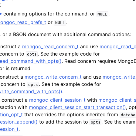
n
.
containing options for the command, or
.
n
NULL
ongoc_read_prefs_t
or
.
NULL
n
or a BSON document with additional command options:
n
onstruct a
mongoc_read_concern_t
and use
mongoc_read_c
n
 concern to
. See the example code for
opts
n
read_command_with_opts()
. Read concern requires MongoDB
or is returned.
n
Construct a
mongoc_write_concern_t
and use
mongoc_write
e concern to
. See the example code for
opts
n
write_command_with_opts()
.
t, construct a
mongoc_client_session_t
with
mongoc_client_s
n
nsaction with
mongoc_client_session_start_transaction()
, op
tion_opt_t
that overrides the options inherited from
databa
n
ession_append()
to add the session to
. See the exam
opts
ession_t
.
n