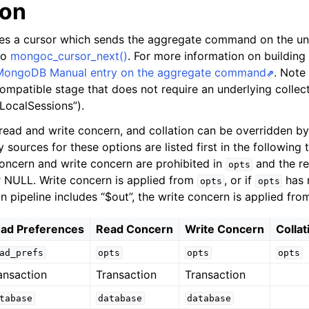
ion
tes a cursor which sends the aggregate command on the un
 to
mongoc_cursor_next()
. For more information on building
MongoDB Manual entry on the aggregate command
. Note 
ompatible stage that does not require an underlying collect
tLocalSessions”).
read and write concern, and collation can be overridden by
 sources for these options are listed first in the following t
concern and write concern are prohibited in
and the re
opts
 NULL. Write concern is applied from
, or if
has 
opts
opts
n pipeline includes “$out”, the write concern is applied fr
ad Preferences
Read Concern
Write Concern
Collat
ad_prefs
opts
opts
opts
ansaction
Transaction
Transaction
tabase
database
database