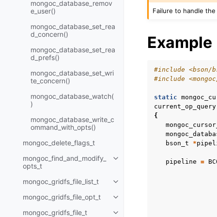
mongoc_database_remov
Failure to handle the
e_user()
mongoc_database_set_rea
d_concern()
Example
mongoc_database_set_rea
d_prefs()
#include
<bson/b
mongoc_database_set_wri
#include
<mongoc
te_concern()
mongoc_database_watch(
static
mongoc_cu
)
current_op_query
{
mongoc_database_write_c
mongoc_cursor
ommand_with_opts()
mongoc_databa
mongoc_delete_flags_t
bson_t
*
pipel
mongoc_find_and_modify_
Toggle child pages in navigatio
pipeline
=
BC
opts_t
mongoc_gridfs_file_list_t
Toggle child pages in navigatio
mongoc_gridfs_file_opt_t
Toggle child pages in navigatio
mongoc_gridfs_file_t
Toggle child pages in navigatio