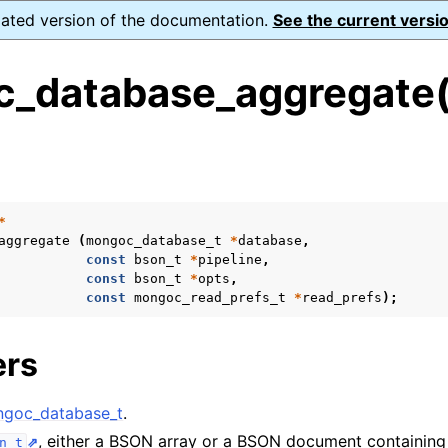
dated version of the documentation.
See the current versio
_database_aggregate(
s
n
n
*
aggregate
(
mongoc_database_t
*
database
,
n
const
bson_t
*
pipeline
,
const
bson_t
*
opts
,
n
const
mongoc_read_prefs_t
*
read_prefs
);
ers
n
goc_database_t
.
n
, either a BSON array or a BSON document containing 
n_t