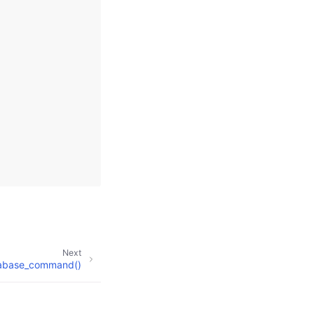
Next
abase_command()