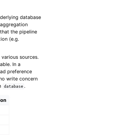
derlying database
 aggregation
that the pipeline
ion (e.g.
 various sources.
able. In a
ad preference
no write concern
om
.
database
ion