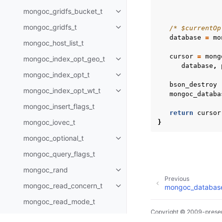
mongoc_gridfs_bucket_t
Toggle child pages in navigatio
mongoc_gridfs_t
/* $currentOp
Toggle child pages in navigatio
database
=
mo
mongoc_host_list_t
cursor
=
mong
mongoc_index_opt_geo_t
Toggle child pages in navigatio
database
,
mongoc_index_opt_t
Toggle child pages in navigatio
bson_destroy
mongoc_index_opt_wt_t
Toggle child pages in navigatio
mongoc_databa
mongoc_insert_flags_t
return
cursor
mongoc_iovec_t
}
mongoc_optional_t
Toggle child pages in navigatio
mongoc_query_flags_t
mongoc_rand
Toggle child pages in navigatio
Previous
mongoc_read_concern_t
mongoc_database
Toggle child pages in navigatio
mongoc_read_mode_t
Copyright © 2009-presen
mongoc_read_prefs_t
Toggle child pages in navigatio
Made with
Sphinx
and
@