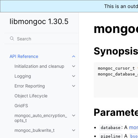
This is an out
libmongoc 1.30.5
mongoc
Synopsi
API Reference
Toggle child pages in navigatio
Initialization and cleanup
Toggle child pages in navigatio
mongoc_cursor_t
mongoc_database_
Logging
Toggle child pages in navigatio
Error Reporting
Toggle child pages in navigatio
Object Lifecycle
GridFS
Paramet
mongoc_auto_encryption_
Toggle child pages in navigatio
opts_t
: A
mon
database
mongoc_bulkwrite_t
Toggle child pages in navigatio
: A
pipeline
bso