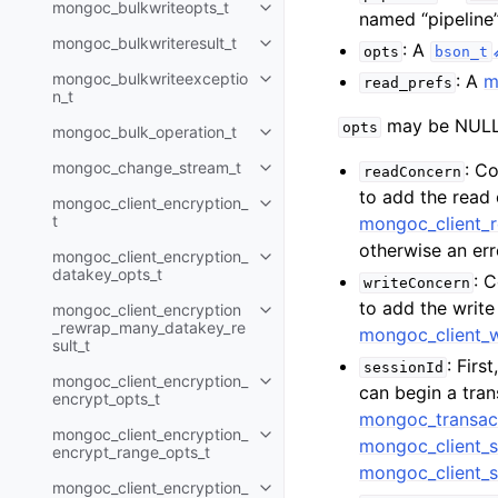
mongoc_bulkwriteopts_t
Toggle child pages in navigatio
named “pipeline”
mongoc_bulkwriteresult_t
: A
Toggle child pages in navigatio
opts
bson_t
mongoc_bulkwriteexceptio
: A
m
read_prefs
Toggle child pages in navigatio
n_t
may be NULL 
opts
mongoc_bulk_operation_t
Toggle child pages in navigatio
mongoc_change_stream_t
: C
readConcern
Toggle child pages in navigatio
to add the read
mongoc_client_encryption_
Toggle child pages in navigatio
t
mongoc_client_
otherwise an err
mongoc_client_encryption_
Toggle child pages in navigatio
datakey_opts_t
: 
writeConcern
to add the writ
mongoc_client_encryption
Toggle child pages in navigatio
_rewrap_many_datakey_re
mongoc_client_
sult_t
: Firs
sessionId
mongoc_client_encryption_
Toggle child pages in navigatio
can begin a tra
encrypt_opts_t
mongoc_transac
mongoc_client_encryption_
Toggle child pages in navigatio
mongoc_client_s
encrypt_range_opts_t
mongoc_client_s
mongoc_client_encryption_
Toggle child pages in navigatio