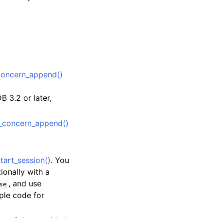
oncern_append()
 3.2 or later,
_concern_append()
tart_session()
. You
tionally with a
, and use
se
ple code for