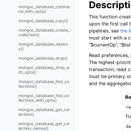
Descript
mongoc_database_comma
nd_with_opts()
This function crea
mongoc_database_copy()
upon the first call
mongoc_database_create_
pipelines, see
the 
collection()
must start with a c
mongoc_database_destro
“$currentOp”, “$lis
y()
Read preferences, 
mongoc_database_drop()
The highest-priority
mongoc_database_drop_w
transaction, read 
ith_opts()
must be primary or
mongoc_database_find_co
and the aggregatio
llections()
mongoc_database_find_co
Re
llections_with_opts()
re
mongoc_database_get_col
lection()
Tr
mongoc_database_get_col
da
lection_names()