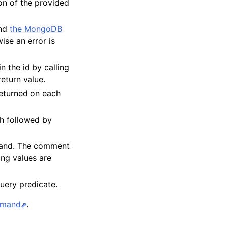
on of the provided
and
the MongoDB
ise an error is
in the id by calling
return value.
eturned on each
h followed by
mand. The comment
ing values are
query predicate.
mmand
.