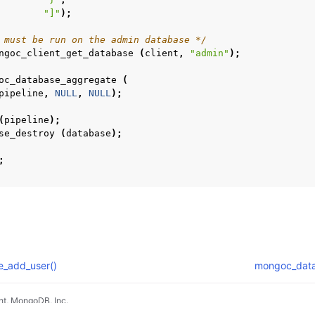
"]"
);
n
 must be run on the admin database */
n
ngoc_client_get_database
(
client
,
"admin"
);
oc_database_aggregate
(
n
pipeline
,
NULL
,
NULL
);
n
(
pipeline
);
n
se_destroy
(
database
);
;
n
n
_add_user()
mongoc_dat
n
t, MongoDB, Inc.
n
pradyunsg
's
Furo