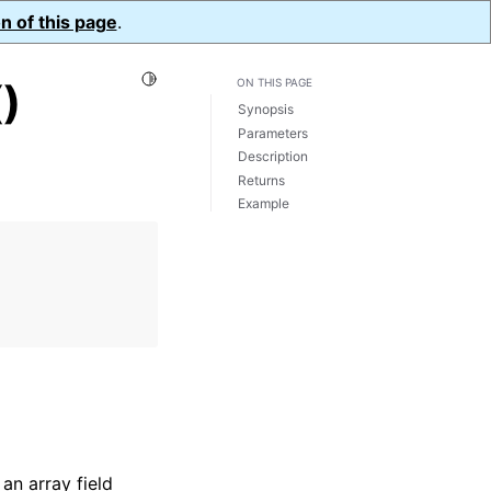
n of this page
.
Toggle Light / Dark / Auto color theme
)
ON THIS PAGE
Synopsis
Parameters
Description
Returns
Example
an array field