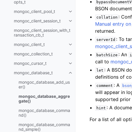
opts_t
bypassDocumentV
BSON document
mongoc_client_pool_t
Toggle child pages in navigatio
: Con
collation
mongoc_client_session_t
Toggle child pages in navigatio
Manual entry on 
mongoc_client_session_with_t
returned.
ransaction_cb_t
: To ta
serverId
mongoc_client_t
mongoc_client_s
Toggle child pages in navigatio
mongoc_collection_t
: An
batchSize
i
Toggle child pages in navigatio
call to
mongoc_c
mongoc_cursor_t
Toggle child pages in navigatio
: A BSON do
let
mongoc_database_t
Toggle child pages in navigatio
definitions of 
mongoc_database_add_us
: A
comment
bson
er()
will appear in l
mongoc_database_aggre
supported prior
gate()
: A documen
hint
mongoc_database_comma
nd()
For a list of all op
mongoc_database_comma
nd_simple()