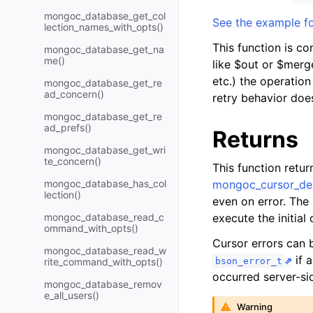
mongoc_database_get_col
See the example fo
lection_names_with_opts()
This function is co
mongoc_database_get_na
me()
like $out or $merge
etc.) the operation 
mongoc_database_get_re
ad_concern()
retry behavior doe
mongoc_database_get_re
ad_prefs()
Returns
mongoc_database_get_wri
te_concern()
This function retu
mongoc_database_has_col
mongoc_cursor_des
lection()
even on error. The
mongoc_database_read_c
execute the initia
ommand_with_opts()
Cursor errors can
mongoc_database_read_w
if 
rite_command_with_opts()
bson_error_t
occurred server-si
mongoc_database_remov
e_all_users()
Warning