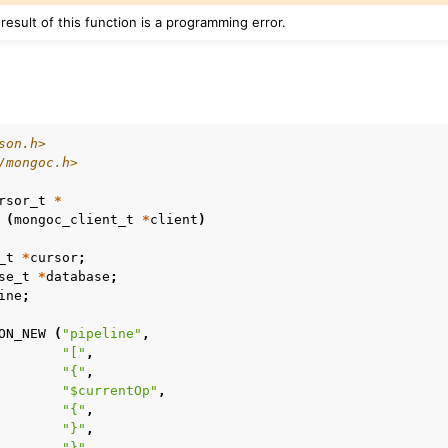
 result of this function is a programming error.
son.h>
/mongoc.h>
rsor_t
*
(
mongoc_client_t
*
client
)
_t
*
cursor
;
se_t
*
database
;
ine
;
n
ON_NEW
(
"pipeline"
,
"["
,
"{"
,
n
"$currentOp"
,
"{"
,
n
"}"
,
n
"}"
,