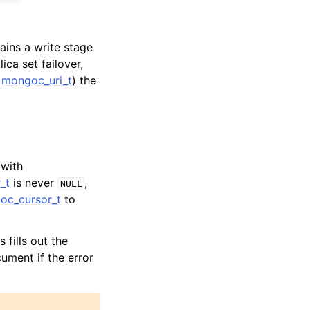
ains a write stage
ica set failover,
e
mongoc_uri_t
) the
 with
_t
is never
,
NULL
oc_cursor_t
to
s fills out the
cument if the error