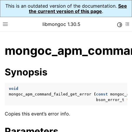
This is an outdated version of the documentation.
See
the current version of this page
.
libmongoc 1.30.5
Toggle
Toggle site navigation sidebar
To
ggle child pages in navigation
mongoc_apm_command_
ggle child pages in navigation
ggle child pages in navigation
Synopsis
ggle child pages in navigation
void
mongoc_apm_command_failed_get_error
(
const
mongoc_ap
bson_error_t
*
e
Copies this event’s error info.
Parameters