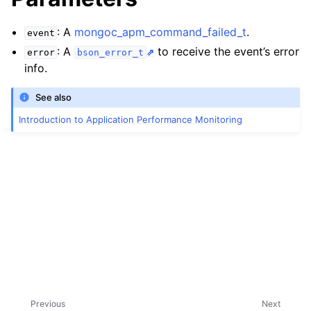
: A
mongoc_apm_command_failed_t
.
event
: A
to receive the event’s error
error
bson_error_t
info.
See also
Introduction to Application Performance Monitoring
Previous
Next