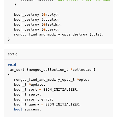
}
bson_destroy
(
&
reply
);
bson_destroy
(
update
);
bson_destroy
(
&
fields
);
bson_destroy
(
&
query
);
mongoc_find_and_modify_opts_destroy
(
opts
);
}
sort.c
void
fam_sort
(
mongoc_collection_t
*
collection
)
{
mongoc_find_and_modify_opts_t
*
opts
;
bson_t
*
update
;
bson_t
sort
=
BSON_INITIALIZER
;
bson_t
reply
;
bson_error_t
error
;
bson_t
query
=
BSON_INITIALIZER
;
bool
success
;