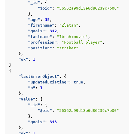
"_id"
:
{
"$oid"
:
"56562a99d13e6d86239c7b00"
},
"age"
:
35
,
"firstname"
:
"Zlatan"
,
"goals"
:
342
,
"lastname"
:
"Ibrahimovic"
,
"profession"
:
"Football player"
,
"position"
:
"striker"
},
"ok"
:
1
}
{
"lastErrorObject"
:
{
"updatedExisting"
:
true
,
"n"
:
1
},
"value"
:
{
"_id"
:
{
"$oid"
:
"56562a99d13e6d86239c7b00"
},
"goals"
:
343
},
"ok"
:
1