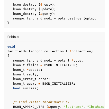
ggle child pages in navigation
bson_destroy
(
&
reply
);
ggle child pages in navigation
bson_destroy
(
update
);
bson_destroy
(
&
query
);
ggle child pages in navigation
mongoc_find_and_modify_opts_destroy
(
opts
);
}
fields.c
void
fam_fields
(
mongoc_collection_t
*
collection
)
{
mongoc_find_and_modify_opts_t
*
opts
;
bson_t
fields
=
BSON_INITIALIZER
;
bson_t
*
update
;
bson_t
reply
;
bson_error_t
error
;
bson_t
query
=
BSON_INITIALIZER
;
bool
success
;
/* Find Zlatan Ibrahimovic */
BSON_APPEND_UTF8
(
&
query
,
"lastname"
,
"Ibrahimovi