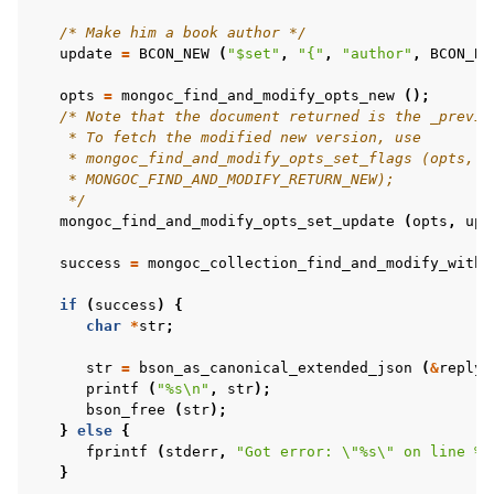
ggle child pages in navigation
/* Make him a book author */
update
=
BCON_NEW
(
"$set"
,
"{"
,
"author"
,
BCON_BO
ggle child pages in navigation
ggle child pages in navigation
opts
=
mongoc_find_and_modify_opts_new
();
/* Note that the document returned is the _previo
    * To fetch the modified new version, use
    * mongoc_find_and_modify_opts_set_flags (opts,
ggle child pages in navigation
    * MONGOC_FIND_AND_MODIFY_RETURN_NEW);
ggle child pages in navigation
    */
mongoc_find_and_modify_opts_set_update
(
opts
,
upd
ggle child pages in navigation
success
=
mongoc_collection_find_and_modify_with_
ggle child pages in navigation
if
(
success
)
{
char
*
str
;
ggle child pages in navigation
str
=
bson_as_canonical_extended_json
(
&
reply
,
printf
(
"%s
\n
"
,
str
);
bson_free
(
str
);
}
else
{
fprintf
(
stderr
,
"Got error: 
\"
%s
\"
 on line %d
ggle child pages in navigation
}