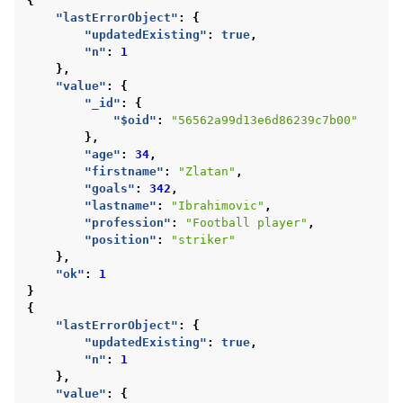
{
"lastErrorObject"
:
{
"updatedExisting"
:
true
,
"n"
:
1
},
"value"
:
{
"_id"
:
{
"$oid"
:
"56562a99d13e6d86239c7b00"
},
"age"
:
34
,
"firstname"
:
"Zlatan"
,
"goals"
:
342
,
"lastname"
:
"Ibrahimovic"
,
"profession"
:
"Football player"
,
"position"
:
"striker"
},
"ok"
:
1
}
{
"lastErrorObject"
:
{
"updatedExisting"
:
true
,
"n"
:
1
},
"value"
:
{