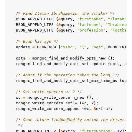
/* Find Zlatan Ibrahimovic, the striker */
BSON_APPEND_UTF8
(
&
query
,
"firstname"
,
"Zlatan"
);
BSON_APPEND_UTF8
(
&
query
,
"lastname"
,
"Ibrahimovi
BSON_APPEND_UTF8
(
&
query
,
"profession"
,
"Football
/* Bump his age */
update
=
BCON_NEW
(
"$inc"
,
"{"
,
"age"
,
BCON_INT32
opts
=
mongoc_find_and_modify_opts_new
();
mongoc_find_and_modify_opts_set_update
(
opts
,
upd
/* Abort if the operation takes too long. */
mongoc_find_and_modify_opts_set_max_time_ms
(
opts
/* Set write concern w: 2 */
wc
=
mongoc_write_concern_new
();
mongoc_write_concern_set_w
(
wc
,
2
);
mongoc_write_concern_append
(
wc
,
&
extra
);
/* Some future findAndModify option the driver do
    */
BSON_APPEND_INT32
(
&
extra
,
"futureOption"
,
42
);