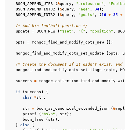
ggle child pages in navigation
BSON_APPEND_UTF8
(
&
query
,
"profession"
,
"Football
BSON_APPEND_INT32
(
&
query
,
"age"
,
34
);
ggle child pages in navigation
BSON_APPEND_INT32
(
&
query
,
"goals"
,
(
16
+
35
+
23
/* Add his football position */
update
=
BCON_NEW
(
"$set"
,
"{"
,
"position"
,
BCON_
ggle child pages in navigation
opts
=
mongoc_find_and_modify_opts_new
();
ggle child pages in navigation
ggle child pages in navigation
mongoc_find_and_modify_opts_set_update
(
opts
,
upd
ggle child pages in navigation
/* Create the document if it didn't exist, and re
mongoc_find_and_modify_opts_set_flags
(
opts
,
MONG
ggle child pages in navigation
success
=
mongoc_collection_find_and_modify_with_
if
(
success
)
{
char
*
str
;
str
=
bson_as_canonical_extended_json
(
&
reply
,
printf
(
"%s
\n
"
,
str
);
bson_free
(
str
);
}
else
{