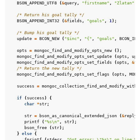
BSON_APPEND_UTF8
(
&
query
,
"firstname"
,
"Zlatan"
);
/* Return his goal tally */
BSON_APPEND_INT32
(
&
fields
,
"goals"
,
1
);
/* Bump his goal tally */
update
=
BCON_NEW
(
"$inc"
,
"{"
,
"goals"
,
BCON_INT
opts
=
mongoc_find_and_modify_opts_new
();
mongoc_find_and_modify_opts_set_update
(
opts
,
upd
mongoc_find_and_modify_opts_set_fields
(
opts
,
&
fi
/* Return the new tally */
mongoc_find_and_modify_opts_set_flags
(
opts
,
MONG
success
=
mongoc_collection_find_and_modify_with_
if
(
success
)
{
char
*
str
;
str
=
bson_as_canonical_extended_json
(
&
reply
,
printf
(
"%s
\n
"
,
str
);
bson_free
(
str
);
}
else
{
fprintf
(
stderr
,
"Got error: 
\"
%s
\"
 on line %d