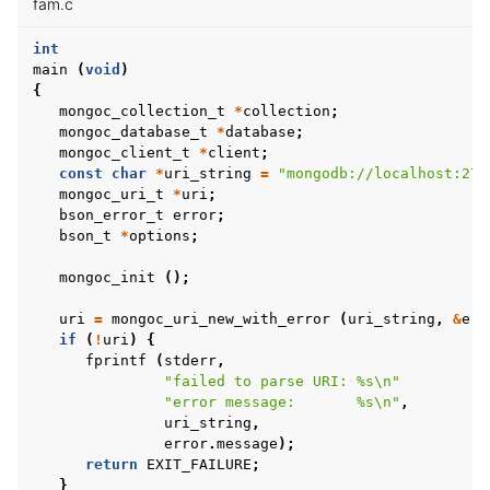
fam.c
int
main
(
void
)
{
mongoc_collection_t
*
collection
;
mongoc_database_t
*
database
;
mongoc_client_t
*
client
;
const
char
*
uri_string
=
"mongodb://localhost:270
mongoc_uri_t
*
uri
;
bson_error_t
error
;
bson_t
*
options
;
mongoc_init
();
uri
=
mongoc_uri_new_with_error
(
uri_string
,
&
err
if
(
!
uri
)
{
fprintf
(
stderr
,
"failed to parse URI: %s
\n
"
"error message:       %s
\n
"
,
uri_string
,
error
.
message
);
return
EXIT_FAILURE
;
}