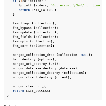
if
(
!
collection
)
{
fprintf
(
stderr
,
"Got error: 
\"
%s
\"
 on line %d
return
EXIT_FAILURE
;
}
fam_flags
(
collection
);
fam_bypass
(
collection
);
fam_update
(
collection
);
fam_fields
(
collection
);
fam_opts
(
collection
);
fam_sort
(
collection
);
mongoc_collection_drop
(
collection
,
NULL
);
bson_destroy
(
options
);
mongoc_uri_destroy
(
uri
);
mongoc_database_destroy
(
database
);
mongoc_collection_destroy
(
collection
);
mongoc_client_destroy
(
client
);
mongoc_cleanup
();
return
EXIT_SUCCESS
;
}