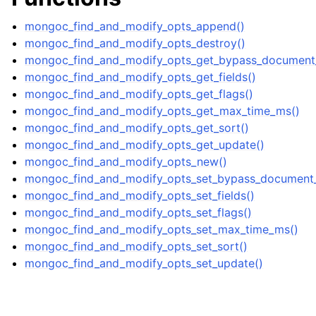
mongoc_find_and_modify_opts_append()
mongoc_find_and_modify_opts_destroy()
mongoc_find_and_modify_opts_get_bypass_document_v
mongoc_find_and_modify_opts_get_fields()
mongoc_find_and_modify_opts_get_flags()
mongoc_find_and_modify_opts_get_max_time_ms()
mongoc_find_and_modify_opts_get_sort()
mongoc_find_and_modify_opts_get_update()
mongoc_find_and_modify_opts_new()
mongoc_find_and_modify_opts_set_bypass_document_v
mongoc_find_and_modify_opts_set_fields()
mongoc_find_and_modify_opts_set_flags()
mongoc_find_and_modify_opts_set_max_time_ms()
mongoc_find_and_modify_opts_set_sort()
mongoc_find_and_modify_opts_set_update()