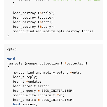
}
bson_destroy
(
&
reply
);
bson_destroy
(
update
);
bson_destroy
(
&
sort
);
bson_destroy
(
&
query
);
mongoc_find_and_modify_opts_destroy
(
opts
);
}
opts.c
void
fam_opts
(
mongoc_collection_t
*
collection
)
{
mongoc_find_and_modify_opts_t
*
opts
;
bson_t
reply
;
bson_t
*
update
;
bson_error_t
error
;
bson_t
query
=
BSON_INITIALIZER
;
mongoc_write_concern_t
*
wc
;
bson_t
extra
=
BSON_INITIALIZER
;
bool
success
;