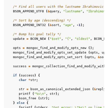
/* Find all users with the lastname Ibrahimovic *
BSON_APPEND_UTF8
(
&
query
,
"lastname"
,
"Ibrahimovi
/* Sort by age (descending) */
BSON_APPEND_INT32
(
&
sort
,
"age"
,
-1
);
/* Bump his goal tally */
update
=
BCON_NEW
(
"$set"
,
"{"
,
"oldest"
,
BCON_BO
opts
=
mongoc_find_and_modify_opts_new
();
mongoc_find_and_modify_opts_set_update
(
opts
,
upd
mongoc_find_and_modify_opts_set_sort
(
opts
,
&
sort
success
=
mongoc_collection_find_and_modify_with_
if
(
success
)
{
char
*
str
;
str
=
bson_as_canonical_extended_json
(
&
reply
,
printf
(
"%s
\n
"
,
str
);
bson_free
(
str
);
}
else
{
fprintf
(
stderr
,
"Got error: 
\"
%s
\"
 on line %d