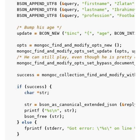
BSON_APPEND_UTF8
(
&
query
,
"firstname"
,
"Zlatan"
);
BSON_APPEND_UTF8
(
&
query
,
"lastname"
,
"Ibrahimovi
BSON_APPEND_UTF8
(
&
query
,
"profession"
,
"Football
/* Bump his age */
update
=
BCON_NEW
(
"$inc"
,
"{"
,
"age"
,
BCON_INT32
opts
=
mongoc_find_and_modify_opts_new
();
mongoc_find_and_modify_opts_set_update
(
opts
,
upd
ggle child pages in navigation
/* He can still play, even though he is pretty ol
mongoc_find_and_modify_opts_set_bypass_document_v
ggle child pages in navigation
success
=
mongoc_collection_find_and_modify_with_
ggle child pages in navigation
ggle child pages in navigation
if
(
success
)
{
char
*
str
;
ggle child pages in navigation
str
=
bson_as_canonical_extended_json
(
&
reply
,
printf
(
"%s
\n
"
,
str
);
ggle child pages in navigation
bson_free
(
str
);
}
else
{
ggle child pages in navigation
fprintf
(
stderr
,
"Got error: 
\"
%s
\"
 on line %d
}
ggle child pages in navigation