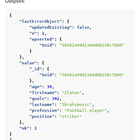
Outputs:
{
"lastErrorObject"
:
{
"updatedExisting"
:
false
,
"n"
:
1
,
"upserted"
:
{
"$oid"
:
"56562a99d13e6d86239c7b00"
}
},
"value"
:
{
"_id"
:
{
"$oid"
:
"56562a99d13e6d86239c7b00"
},
"age"
:
34
,
"firstname"
:
"Zlatan"
,
"goals"
:
342
,
"lastname"
:
"Ibrahimovic"
,
"profession"
:
"Football player"
,
"position"
:
"striker"
},
"ok"
:
1
}