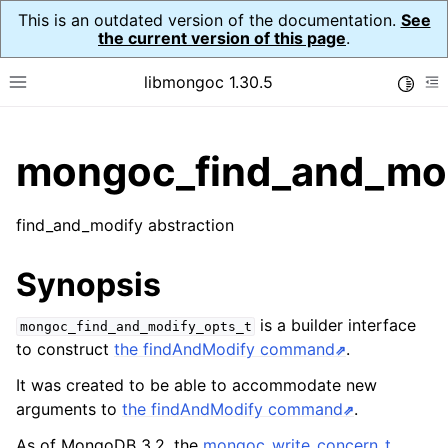
This is an outdated version of the documentation.
See
the current version of this page
.
libmongoc 1.30.5
Toggle
Toggle site navigation sidebar
To
ggle child pages in navigation
mongoc_find_and_mod
ggle child pages in navigation
ggle child pages in navigation
find_and_modify abstraction
ggle child pages in navigation
Synopsis
is a builder interface
mongoc_find_and_modify_opts_t
ggle child pages in navigation
to construct
the findAndModify command
.
It was created to be able to accommodate new
ggle child pages in navigation
arguments to
the findAndModify command
.
ggle child pages in navigation
As of MongoDB 3.2, the
mongoc_write_concern_t