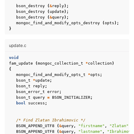
bson_destroy
(
&
reply
);
bson_destroy
(
update
);
bson_destroy
(
&
query
);
mongoc_find_and_modify_opts_destroy
(
opts
);
ggle child pages in navigation
}
ggle child pages in navigation
update.c
ggle child pages in navigation
void
fam_update
(
mongoc_collection_t
*
collection
)
{
ggle child pages in navigation
mongoc_find_and_modify_opts_t
*
opts
;
bson_t
*
update
;
bson_t
reply
;
bson_error_t
error
;
bson_t
query
=
BSON_INITIALIZER
;
ggle child pages in navigation
bool
success
;
ggle child pages in navigation
/* Find Zlatan Ibrahimovic */
ggle child pages in navigation
BSON_APPEND_UTF8
(
&
query
,
"firstname"
,
"Zlatan"
);
BSON_APPEND_UTF8
(
&
query
,
"lastname"
,
"Ibrahimovi