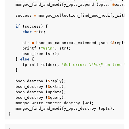
mongoc_find_and_modify_opts_append
(
opts
,
&
extra
)
success
=
mongoc_collection_find_and_modify_with_
if
(
success
)
{
char
*
str
;
str
=
bson_as_canonical_extended_json
(
&
reply
,
printf
(
"%s
\n
"
,
str
);
bson_free
(
str
);
}
else
{
fprintf
(
stderr
,
"Got error: 
\"
%s
\"
 on line %d
}
bson_destroy
(
&
reply
);
bson_destroy
(
&
extra
);
bson_destroy
(
update
);
bson_destroy
(
&
query
);
mongoc_write_concern_destroy
(
wc
);
mongoc_find_and_modify_opts_destroy
(
opts
);
}