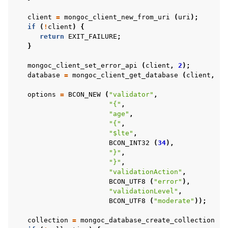
client
=
mongoc_client_new_from_uri
(
uri
);
if
(
!
client
)
{
return
EXIT_FAILURE
;
}
mongoc_client_set_error_api
(
client
,
2
);
database
=
mongoc_client_get_database
(
client
,
"d
options
=
BCON_NEW
(
"validator"
,
"{"
,
"age"
,
"{"
,
"$lte"
,
BCON_INT32
(
34
),
"}"
,
"}"
,
"validationAction"
,
BCON_UTF8
(
"error"
),
"validationLevel"
,
BCON_UTF8
(
"moderate"
));
collection
=
mongoc_database_create_collection
(
d