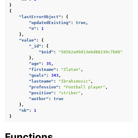
}
{
"lastErrorObject"
:
{
"updatedExisting"
:
true
,
"n"
:
1
},
"value"
:
{
"_id"
:
{
"$oid"
:
"56562a99d13e6d86239c7b00"
},
"age"
:
35
,
"firstname"
:
"Zlatan"
,
"goals"
:
343
,
"lastname"
:
"Ibrahimovic"
,
"profession"
:
"Football player"
,
"position"
:
"striker"
,
"author"
:
true
},
"ok"
:
1
}
Functions