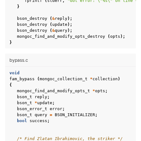
fprintf
(
stderr
,
"Got error: 
\"
%s
\"
 on line %d
}
bson_destroy
(
&
reply
);
bson_destroy
(
update
);
bson_destroy
(
&
query
);
mongoc_find_and_modify_opts_destroy
(
opts
);
}
bypass.c
void
fam_bypass
(
mongoc_collection_t
*
collection
)
{
mongoc_find_and_modify_opts_t
*
opts
;
bson_t
reply
;
bson_t
*
update
;
bson_error_t
error
;
bson_t
query
=
BSON_INITIALIZER
;
bool
success
;
/* Find Zlatan Ibrahimovic, the striker */