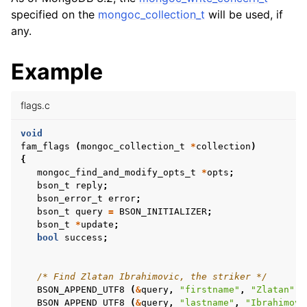
ggle child pages in navigation
specified on the
mongoc_collection_t
will be used, if
ggle child pages in navigation
any.
ggle child pages in navigation
Example
ggle child pages in navigation
ggle child pages in navigation
flags.c
void
ggle child pages in navigation
fam_flags
(
mongoc_collection_t
*
collection
)
{
ggle child pages in navigation
mongoc_find_and_modify_opts_t
*
opts
;
bson_t
reply
;
bson_error_t
error
;
ggle child pages in navigation
bson_t
query
=
BSON_INITIALIZER
;
bson_t
*
update
;
bool
success
;
ggle child pages in navigation
/* Find Zlatan Ibrahimovic, the striker */
ggle child pages in navigation
BSON_APPEND_UTF8
(
&
query
,
"firstname"
,
"Zlatan"
);
BSON_APPEND_UTF8
(
&
query
,
"lastname"
,
"Ibrahimovi