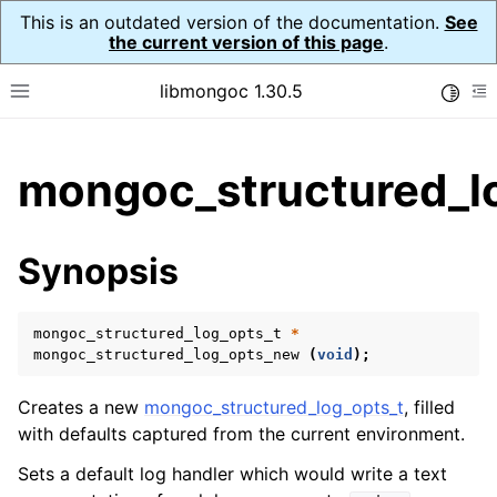
This is an outdated version of the documentation.
See
the current version of this page
.
libmongoc 1.30.5
Toggle
Toggle site navigation sidebar
To
ggle child pages in navigation
mongoc_structured_l
ggle child pages in navigation
ggle child pages in navigation
Synopsis
ggle child pages in navigation
mongoc_structured_log_opts_t
*
ggle child pages in navigation
mongoc_structured_log_opts_new
(
void
);
Creates a new
mongoc_structured_log_opts_t
, filled
with defaults captured from the current environment.
Sets a default log handler which would write a text