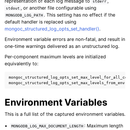
representation of each log message to
,
stderr
, or another file configurable using
stdout
. This setting has no effect if the
MONGODB_LOG_PATH
default handler is replaced using
mongoc_structured_log_opts_set_handler()
.
Environment variable errors are non-fatal, and result in
one-time warnings delivered as an unstructured log.
Per-component maximum levels are initialized
equivalently to:
mongoc_structured_log_opts_set_max_level_for_all_com
mongoc_structured_log_opts_set_max_levels_from_env
(
o
Environment Variables
This is a full list of the captured environment variables.
: Maximum length
MONGODB_LOG_MAX_DOCUMENT_LENGTH