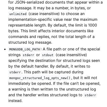
for JSON-serialized documents that appear within a
log message. It may be a number, in bytes, or
(case insensitive) to choose an
unlimited
implementation-specific value near the maximum
ggle child pages in navigation
representable length. By default, the limit is 1000
bytes. This limit affects interior documents like
ggle child pages in navigation
commands and replies, not the total length of a
structured log message.
: A file path or one of the special
MONGODB_LOG_PATH
strings
or
(case insensitive)
ggle child pages in navigation
stderr
stdout
specifying the destination for structured logs seen
by the default handler. By default, it writes to
ggle child pages in navigation
. This path will be captured during
stderr
, but it will not
mongoc_structured_log_opts_new()
immediately be opened. If the file can’t be opened,
a warning is then written to the unstructured log
ggle child pages in navigation
and the handler writes structured logs to
stderr
instead.
ggle child pages in navigation