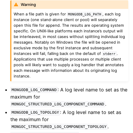
ggle child pages in navigation
Warning
ggle child pages in navigation
When a file path is given for
, each log
MONGODB_LOG_PATH
instance (one stand-alone client or pool) will separately
ggle child pages in navigation
open this file for append. The results are operating system
specific. On UNIX-like platforms each instance’s output will
ggle child pages in navigation
be interleaved, in most cases without splitting individual log
messages. Notably on Windows the file will be opened in
ggle child pages in navigation
exclusive mode by the first instance and subsequent
instances will fail, falling back on the default of
.
ggle child pages in navigation
stderr
Applications that use multiple processes or multiple client
pools will likely want to supply a log handler that annotates
ggle child pages in navigation
each message with information about its originating log
instance.
ggle child pages in navigation
: A log level name to set as the
MONGODB_LOG_COMMAND
maximum for
ggle child pages in navigation
.
MONGOC_STRUCTURED_LOG_COMPONENT_COMMAND
: A log level name to set as
MONGODB_LOG_TOPOLOGY
ggle child pages in navigation
the maximum for
.
MONGOC_STRUCTURED_LOG_COMPONENT_TOPOLOGY
ggle child pages in navigation