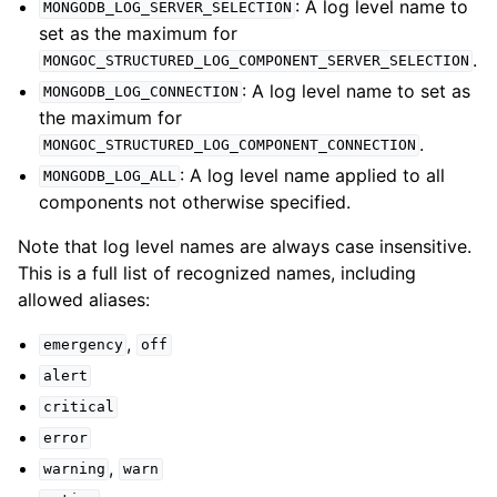
: A log level name to
MONGODB_LOG_SERVER_SELECTION
set as the maximum for
ggle child pages in navigation
.
MONGOC_STRUCTURED_LOG_COMPONENT_SERVER_SELECTION
ggle child pages in navigation
: A log level name to set as
MONGODB_LOG_CONNECTION
the maximum for
.
MONGOC_STRUCTURED_LOG_COMPONENT_CONNECTION
ggle child pages in navigation
: A log level name applied to all
MONGODB_LOG_ALL
components not otherwise specified.
ggle child pages in navigation
ggle child pages in navigation
Note that log level names are always case insensitive.
This is a full list of recognized names, including
ggle child pages in navigation
allowed aliases:
,
ggle child pages in navigation
emergency
off
alert
ggle child pages in navigation
critical
ggle child pages in navigation
error
,
ggle child pages in navigation
warning
warn