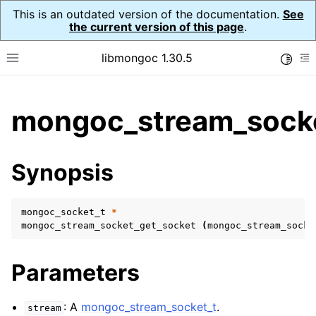
This is an outdated version of the documentation.
See
the current version of this page
.
libmongoc 1.30.5
Toggle
Toggle site navigation sidebar
To
ggle child pages in navigation
mongoc_stream_socke
ggle child pages in navigation
ggle child pages in navigation
Synopsis
ggle child pages in navigation
mongoc_socket_t
*
mongoc_stream_socket_get_socket
(
mongoc_stream_socke
ggle child pages in navigation
Parameters
ggle child pages in navigation
ggle child pages in navigation
: A
mongoc_stream_socket_t
.
stream