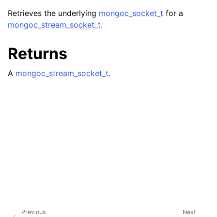
ggle child pages in navigation
Retrieves the underlying
mongoc_socket_t
for a
ggle child pages in navigation
mongoc_stream_socket_t
.
ggle child pages in navigation
Returns
ggle child pages in navigation
ggle child pages in navigation
A
mongoc_stream_socket_t
.
ggle child pages in navigation
ggle child pages in navigation
ggle child pages in navigation
ggle child pages in navigation
ggle child pages in navigation
Previous
Next