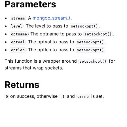
Parameters
ggle child pages in navigation
ggle child pages in navigation
: A
mongoc_stream_t
.
stream
ggle child pages in navigation
: The level to pass to
.
level
setsockopt()
ggle child pages in navigation
: The optname to pass to
.
optname
setsockopt()
: The optval to pass to
.
ggle child pages in navigation
optval
setsockopt()
: The optlen to pass to
.
optlen
setsockopt()
ggle child pages in navigation
This function is a wrapper around
for
setsockopt()
streams that wrap sockets.
ggle child pages in navigation
Returns
ggle child pages in navigation
on success, otherwise
and
is set.
0
-1
errno
ggle child pages in navigation
ggle child pages in navigation