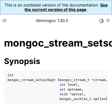
This is an outdated version of the documentation.
See
the current version of this page
.
libmongoc 1.30.5
Toggle
Toggle site navigation sidebar
To
ggle child pages in navigation
mongoc_stream_setso
ggle child pages in navigation
ggle child pages in navigation
Synopsis
ggle child pages in navigation
int
mongoc_stream_setsockopt
(
mongoc_stream_t
*
stream
,
int
level
,
ggle child pages in navigation
int
optname
,
void
*
optval
,
ggle child pages in navigation
mongoc_socklen_t
optlen
);
ggle child pages in navigation