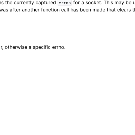
rns the currently captured
for a socket. This may be 
errno
n
 was after another function call has been made that clears 
n
n
n
or, otherwise a specific errno.
n
n
n
n
n
n
n