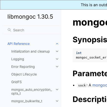
This is an out
libmongoc 1.30.5
mongoc
Synopsi
API Reference
Toggle child pages in navigatio
Initialization and cleanup
Toggle child pages in navigatio
int
mongoc_socket_er
Logging
Toggle child pages in navigatio
Error Reporting
Toggle child pages in navigatio
Paramet
Object Lifecycle
GridFS
: A
mongoc
sock
mongoc_auto_encryption_
Toggle child pages in navigatio
opts_t
Descript
mongoc_bulkwrite_t
Toggle child pages in navigatio