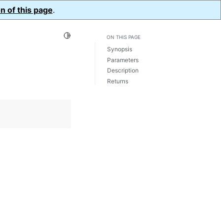
n of this page
.
Toggle Light / Dark / Auto color theme
ON THIS PAGE
Synopsis
Parameters
Description
Returns