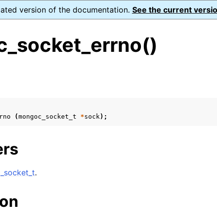
dated version of the documentation.
See the current versio
_socket_errno()
s
n
n
rno
(
mongoc_socket_t
*
sock
);
n
n
ers
_socket_t
.
n
ion
n