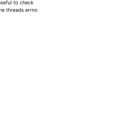
useful to check
the threads errno