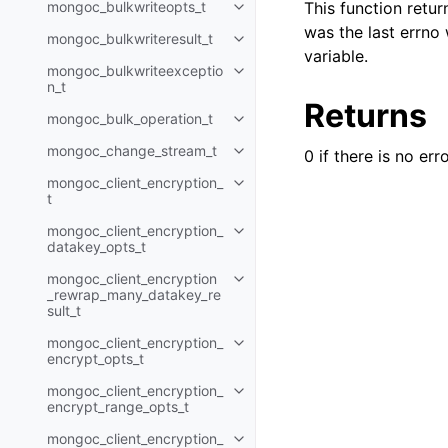
mongoc_bulkwriteopts_t
This function retu
Toggle child pages in navigatio
was the last errno
mongoc_bulkwriteresult_t
Toggle child pages in navigatio
variable.
mongoc_bulkwriteexceptio
Toggle child pages in navigatio
n_t
Returns
mongoc_bulk_operation_t
Toggle child pages in navigatio
mongoc_change_stream_t
0 if there is no err
Toggle child pages in navigatio
mongoc_client_encryption_
Toggle child pages in navigatio
t
mongoc_client_encryption_
Toggle child pages in navigatio
datakey_opts_t
mongoc_client_encryption
Toggle child pages in navigatio
_rewrap_many_datakey_re
sult_t
mongoc_client_encryption_
Toggle child pages in navigatio
encrypt_opts_t
mongoc_client_encryption_
Toggle child pages in navigatio
encrypt_range_opts_t
mongoc_client_encryption_
Toggle child pages in navigatio