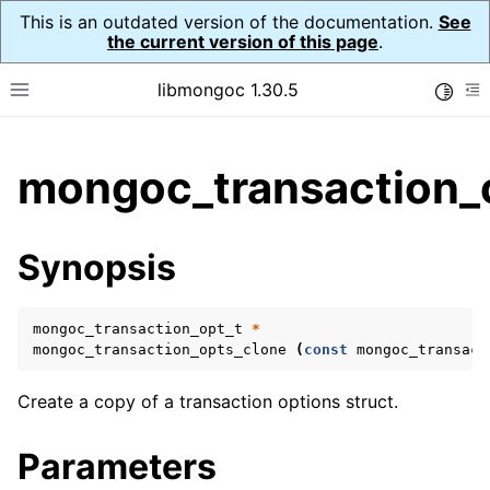
This is an outdated version of the documentation.
See
the current version of this page
.
libmongoc 1.30.5
Toggle
Toggle site navigation sidebar
To
ggle child pages in navigation
mongoc_transaction_
ggle child pages in navigation
ggle child pages in navigation
Synopsis
ggle child pages in navigation
mongoc_transaction_opt_t
*
mongoc_transaction_opts_clone
(
const
mongoc_transact
ggle child pages in navigation
Create a copy of a transaction options struct.
ggle child pages in navigation
Parameters
ggle child pages in navigation