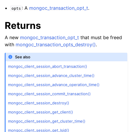
ggle child pages in navigation
: A
mongoc_transaction_opt_t
.
opts
ggle child pages in navigation
Returns
ggle child pages in navigation
ggle child pages in navigation
A new
mongoc_transaction_opt_t
that must be freed
ggle child pages in navigation
with
mongoc_transaction_opts_destroy()
.
See also
ggle child pages in navigation
mongoc_client_session_abort_transaction()
ggle child pages in navigation
mongoc_client_session_advance_cluster_time()
mongoc_client_session_advance_operation_time()
ggle child pages in navigation
mongoc_client_session_commit_transaction()
mongoc_client_session_destroy()
ggle child pages in navigation
mongoc_client_session_get_client()
ggle child pages in navigation
mongoc_client_session_get_cluster_time()
mongoc_client_session_get_lsid()