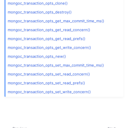
ggle child pages in navigation
mongoc_transaction_opts_clone()
mongoc_transaction_opts_destroy()
ggle child pages in navigation
mongoc_transaction_opts_get_max_commit_time_ms()
ggle child pages in navigation
mongoc_transaction_opts_get_read_concern()
ggle child pages in navigation
mongoc_transaction_opts_get_read_prefs()
mongoc_transaction_opts_get_write_concern()
mongoc_transaction_opts_new()
mongoc_transaction_opts_set_max_commit_time_ms()
ggle child pages in navigation
mongoc_transaction_opts_set_read_concern()
mongoc_transaction_opts_set_read_prefs()
ggle child pages in navigation
mongoc_transaction_opts_set_write_concern()
ggle child pages in navigation
ggle child pages in navigation