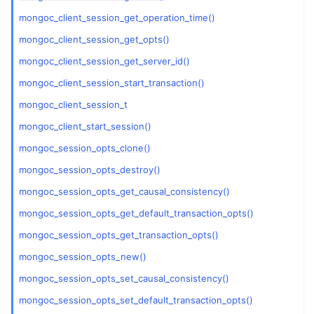
ggle child pages in navigation
mongoc_client_session_get_operation_time()
ggle child pages in navigation
mongoc_client_session_get_opts()
mongoc_client_session_get_server_id()
ggle child pages in navigation
mongoc_client_session_start_transaction()
ggle child pages in navigation
mongoc_client_session_t
mongoc_client_start_session()
ggle child pages in navigation
mongoc_session_opts_clone()
ggle child pages in navigation
mongoc_session_opts_destroy()
mongoc_session_opts_get_causal_consistency()
ggle child pages in navigation
mongoc_session_opts_get_default_transaction_opts()
ggle child pages in navigation
mongoc_session_opts_get_transaction_opts()
ggle child pages in navigation
mongoc_session_opts_new()
ggle child pages in navigation
mongoc_session_opts_set_causal_consistency()
ggle child pages in navigation
mongoc_session_opts_set_default_transaction_opts()