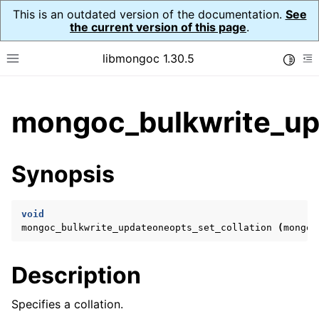
This is an outdated version of the documentation.
See
the current version of this page
.
libmongoc 1.30.5
Toggle
Toggle site navigation sidebar
To
ggle child pages in navigation
mongoc_bulkwrite_upd
ggle child pages in navigation
ggle child pages in navigation
Synopsis
ggle child pages in navigation
void
mongoc_bulkwrite_updateoneopts_set_collation
(
mongoc
ggle child pages in navigation
Description
ggle child pages in navigation
ggle child pages in navigation
Specifies a collation.