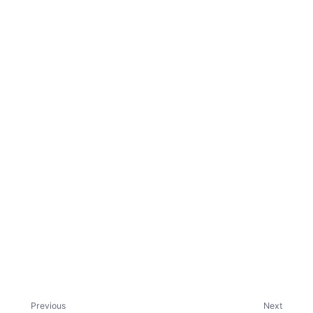
ggle child pages in navigation
Previous
Next