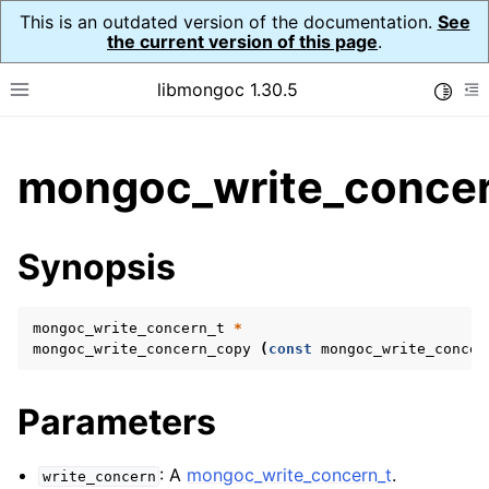
This is an outdated version of the documentation.
See
the current version of this page
.
libmongoc 1.30.5
Toggle
Toggle site navigation sidebar
To
ggle child pages in navigation
mongoc_write_concer
ggle child pages in navigation
ggle child pages in navigation
Synopsis
ggle child pages in navigation
mongoc_write_concern_t
*
mongoc_write_concern_copy
(
const
mongoc_write_concer
ggle child pages in navigation
Parameters
ggle child pages in navigation
ggle child pages in navigation
: A
mongoc_write_concern_t
.
write_concern