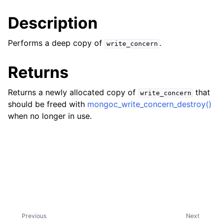
ggle child pages in navigation
Description
ggle child pages in navigation
ggle child pages in navigation
Performs a deep copy of
.
write_concern
ggle child pages in navigation
Returns
ggle child pages in navigation
Returns a newly allocated copy of
that
write_concern
ggle child pages in navigation
should be freed with
mongoc_write_concern_destroy()
when no longer in use.
ggle child pages in navigation
ggle child pages in navigation
ggle child pages in navigation
ggle child pages in navigation
Previous
Next