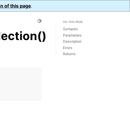
n of this page
.
Toggle Light / Dark / Auto color theme
ON THIS PAGE
Synopsis
ection()
Parameters
Description
Errors
Returns