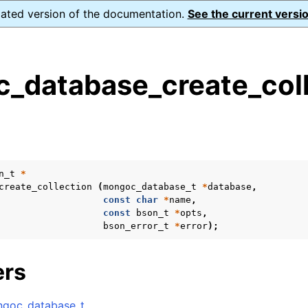
dated version of the documentation.
See the current versio
_database_create_coll
s
n
n
n
n_t
*
create_collection
(
mongoc_database_t
*
database
,
n
const
char
*
name
,
const
bson_t
*
opts
,
bson_error_t
*
error
);
n
ers
n
goc_database_t
.