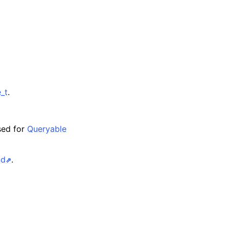
_t
.
sed for
Queryable
nd
.