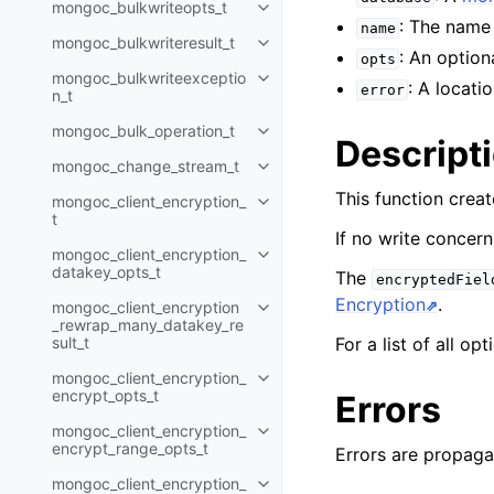
mongoc_bulkwriteopts_t
Toggle child pages in navigatio
: The name 
name
mongoc_bulkwriteresult_t
Toggle child pages in navigatio
: An option
opts
mongoc_bulkwriteexceptio
Toggle child pages in navigatio
: A locati
error
n_t
mongoc_bulk_operation_t
Toggle child pages in navigatio
Descript
mongoc_change_stream_t
Toggle child pages in navigatio
This function crea
mongoc_client_encryption_
Toggle child pages in navigatio
t
If no write concern
mongoc_client_encryption_
Toggle child pages in navigatio
datakey_opts_t
The
encryptedFiel
Encryption
.
mongoc_client_encryption
Toggle child pages in navigatio
_rewrap_many_datakey_re
sult_t
For a list of all op
mongoc_client_encryption_
Toggle child pages in navigatio
encrypt_opts_t
Errors
mongoc_client_encryption_
Toggle child pages in navigatio
encrypt_range_opts_t
Errors are propaga
mongoc_client_encryption_
Toggle child pages in navigatio