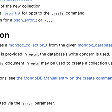
n
of the new collection.
n
al
for opts to the
command.
bson_t
create
n
on for a
bson_error_t
or
.
NULL
n
ion
n
tes a
mongoc_collection_t
from the given
mongoc_database
n
 is provided in
, the database’s write concern is used.
opts
n
document in
may be used to create a collection u
ds
opts
n
tions, see
the MongoDB Manual entry on the create comma
n
n
ted via the
parameter.
error
n