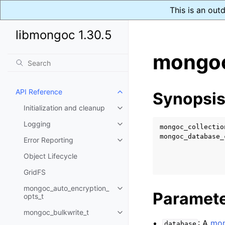
This is an out
libmongoc 1.30.5
mongoc
API Reference
Synopsi
Toggle child pages in navigatio
Initialization and cleanup
Toggle child pages in navigatio
Logging
Toggle child pages in navigatio
mongoc_collectio
mongoc_database_
Error Reporting
Toggle child pages in navigatio
Object Lifecycle
GridFS
mongoc_auto_encryption_
Toggle child pages in navigatio
Paramet
opts_t
mongoc_bulkwrite_t
Toggle child pages in navigatio
: A
mon
database