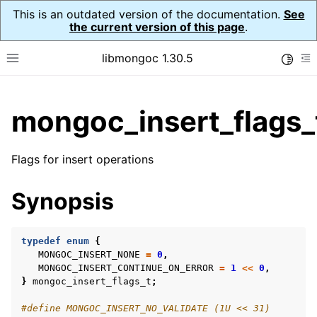
This is an outdated version of the documentation.
See
the current version of this page
.
libmongoc 1.30.5
Toggle
Toggle site navigation sidebar
To
ggle child pages in navigation
mongoc_insert_flags_
ggle child pages in navigation
ggle child pages in navigation
Flags for insert operations
ggle child pages in navigation
Synopsis
ggle child pages in navigation
typedef
enum
{
MONGOC_INSERT_NONE
=
0
,
MONGOC_INSERT_CONTINUE_ON_ERROR
=
1
<<
0
,
ggle child pages in navigation
}
mongoc_insert_flags_t
;
ggle child pages in navigation
#define MONGOC_INSERT_NO_VALIDATE (1U << 31)