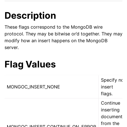
ggle child pages in navigation
ggle child pages in navigation
Description
ggle child pages in navigation
These flags correspond to the MongoDB wire
ggle child pages in navigation
protocol. They may be bitwise or’d together. They may
modify how an insert happens on the MongoDB
ggle child pages in navigation
server.
ggle child pages in navigation
Flag Values
ggle child pages in navigation
Specify no
MONGOC_INSERT_NONE
insert
ggle child pages in navigation
flags.
ggle child pages in navigation
Continue
inserting
ggle child pages in navigation
documents
from the
MONGOC_INSERT_CONTINUE_ON_ERROR