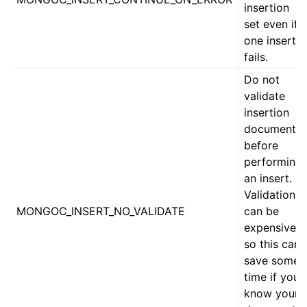
ggle child pages in navigation
insertion
set even if
ggle child pages in navigation
one insert
fails.
Do not
ggle child pages in navigation
validate
ggle child pages in navigation
insertion
ggle child pages in navigation
documents
before
ggle child pages in navigation
performing
an insert.
ggle child pages in navigation
Validation
MONGOC_INSERT_NO_VALIDATE
can be
ggle child pages in navigation
expensive,
so this can
ggle child pages in navigation
save some
ggle child pages in navigation
time if you
ggle child pages in navigation
know your