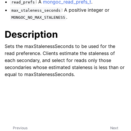
: A
mongoc_read_prefs_t
.
ggle child pages in navigation
read_prefs
: A positive integer or
max_staleness_seconds
ggle child pages in navigation
.
MONGOC_NO_MAX_STALENESS
ggle child pages in navigation
Description
ggle child pages in navigation
ggle child pages in navigation
Sets the maxStalenessSeconds to be used for the
read preference. Clients estimate the staleness of
ggle child pages in navigation
each secondary, and select for reads only those
secondaries whose estimated staleness is less than or
ggle child pages in navigation
equal to maxStalenessSeconds.
ggle child pages in navigation
ggle child pages in navigation
ggle child pages in navigation
Previous
Next