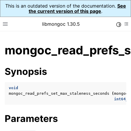
This is an outdated version of the documentation.
See
the current version of this page
.
libmongoc 1.30.5
Toggle
Toggle site navigation sidebar
To
ggle child pages in navigation
mongoc_read_prefs_s
ggle child pages in navigation
ggle child pages in navigation
Synopsis
ggle child pages in navigation
void
mongoc_read_prefs_set_max_staleness_seconds
(
mongoc_
int64_t
ggle child pages in navigation
ggle child pages in navigation
Parameters
ggle child pages in navigation